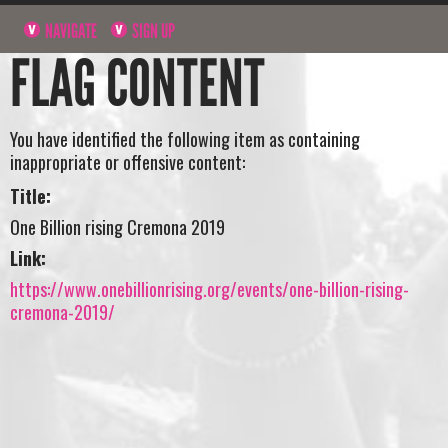
NAVIGATE
SIGN UP
FLAG CONTENT
You have identified the following item as containing
inappropriate or offensive content:
Title:
One Billion rising Cremona 2019
Link:
https://www.onebillionrising.org/events/one-billion-rising-
cremona-2019/