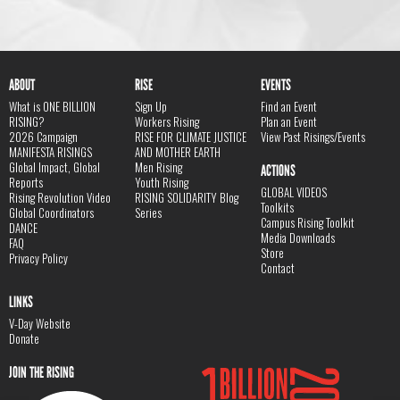
ABOUT
RISE
EVENTS
What is ONE BILLION
Sign Up
Find an Event
RISING?
Workers Rising
Plan an Event
2026 Campaign
RISE FOR CLIMATE JUSTICE
View Past Risings/Events
MANIFESTA RISINGS
AND MOTHER EARTH
Global Impact, Global
Men Rising
ACTIONS
Reports
Youth Rising
GLOBAL VIDEOS
Rising Revolution Video
RISING SOLIDARITY Blog
Toolkits
Global Coordinators
Series
Campus Rising Toolkit
DANCE
Media Downloads
FAQ
Store
Privacy Policy
Contact
LINKS
V-Day Website
Donate
JOIN THE RISING