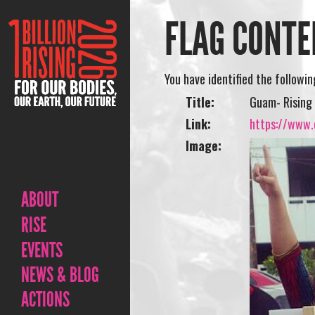
FLAG CONTE
You have identified the followi
Title:
Guam- Rising 
Link:
https://www.o
Image:
ABOUT
RISE
EVENTS
NEWS & BLOG
ACTIONS