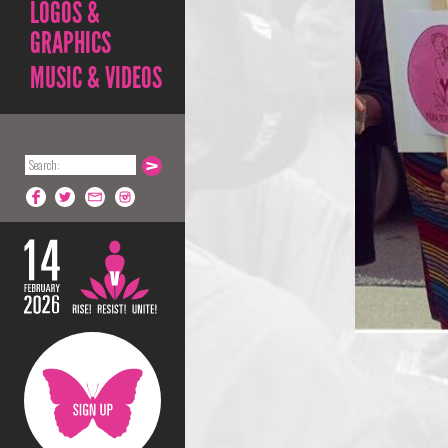
LOGOS &
GRAPHICS
MUSIC & VIDEOS