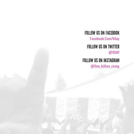
FOLLOW US ON FACEBOOK
Facebook.com/vday
FOLLOW US ON TWITTER
@VDAY
FOLLOW US ON INSTAGRAM
@one_billion_rising