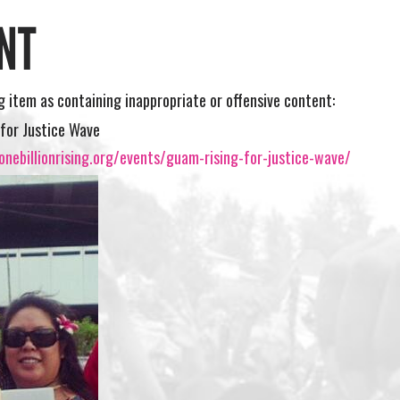
NT
ng item as containing inappropriate or offensive content:
for Justice Wave
nebillionrising.org/events/guam-rising-for-justice-wave/