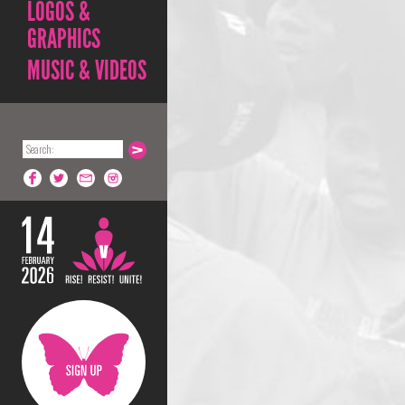
LOGOS &
GRAPHICS
MUSIC & VIDEOS