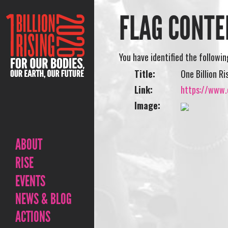
FLAG CONTE
You have identified the followi
Title:
One Billion R
Link:
https://www.o
Image:
ABOUT
RISE
EVENTS
NEWS & BLOG
ACTIONS