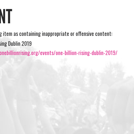
NT
ng item as containing inappropriate or offensive content:
ising Dublin 2019
nebillionrising.org/events/one-billion-rising-dublin-2019/