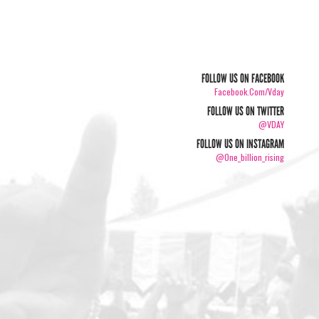
FOLLOW US ON FACEBOOK
Facebook.com/vday
FOLLOW US ON TWITTER
@VDAY
FOLLOW US ON INSTAGRAM
@one_billion_rising