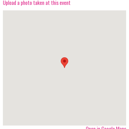
Upload a photo taken at this event
Open in Google Maps