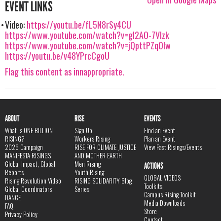
EVENT LINKS
Video:
https://youtu.be/fL5N8rSy4CU
https://www.youtube.com/watch?v=gl2AO-7Vlzk
https://www.youtube.com/watch?v=jQpttPZqOIw
https://youtu.be/v48YPrcCgoU
Flag this content as innappropriate.
ABOUT
RISE
EVENTS
What is ONE BILLION
Sign Up
Find an Event
RISING?
Workers Rising
Plan an Event
2026 Campaign
RISE FOR CLIMATE JUSTICE
View Past Risings/Events
MANIFESTA RISINGS
AND MOTHER EARTH
Global Impact, Global
Men Rising
ACTIONS
Reports
Youth Rising
GLOBAL VIDEOS
Rising Revolution Video
RISING SOLIDARITY Blog
Toolkits
Global Coordinators
Series
Campus Rising Toolkit
DANCE
Media Downloads
FAQ
Store
Privacy Policy
Contact