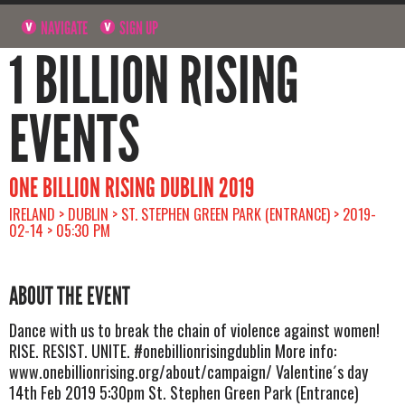
NAVIGATE
SIGN UP
1 BILLION RISING
EVENTS
ONE BILLION RISING DUBLIN 2019
IRELAND > DUBLIN > ST. STEPHEN GREEN PARK (ENTRANCE) > 2019-
02-14 > 05:30 PM
ABOUT THE EVENT
Dance with us to break the chain of violence against women!
RISE. RESIST. UNITE. #onebillionrisingdublin More info:
www.onebillionrising.org/about/campaign/ Valentine´s day
14th Feb 2019 5:30pm St. Stephen Green Park (Entrance)