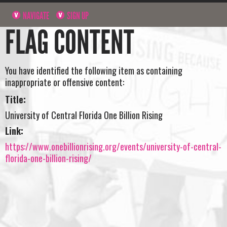
NAVIGATE
SIGN UP
FLAG CONTENT
You have identified the following item as containing
inappropriate or offensive content:
Title:
University of Central Florida One Billion Rising
Link:
https://www.onebillionrising.org/events/university-of-central-
florida-one-billion-rising/