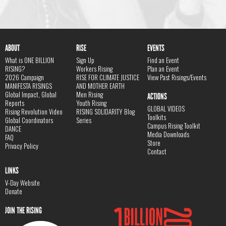
ABOUT
RISE
EVENTS
What is ONE BILLION
Sign Up
Find an Event
RISING?
Workers Rising
Plan an Event
2026 Campaign
RISE FOR CLIMATE JUSTICE
View Past Risings/Events
MANIFESTA RISINGS
AND MOTHER EARTH
Global Impact, Global
Men Rising
ACTIONS
Reports
Youth Rising
GLOBAL VIDEOS
Rising Revolution Video
RISING SOLIDARITY Blog
Toolkits
Global Coordinators
Series
Campus Rising Toolkit
DANCE
Media Downloads
FAQ
Store
Privacy Policy
Contact
LINKS
V-Day Website
Donate
JOIN THE RISING