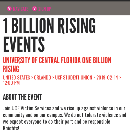
NAVIGATE
SIGN UP
1 BILLION RISING
EVENTS
UNIVERSITY OF CENTRAL FLORIDA ONE BILLION
RISING
UNITED STATES > ORLANDO > UCF STUDENT UNION > 2019-02-14 >
12:00 PM
ABOUT THE EVENT
Join UCF Victim Services and we rise up against violence in our
community and on our campus. We do not tolerate violence and
we expect everyone to do their part and be responsible
Knights!