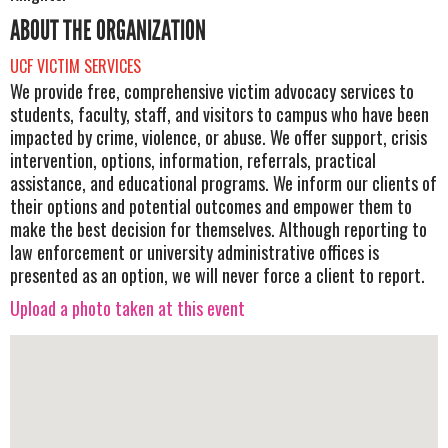
ABOUT THE ORGANIZATION
UCF VICTIM SERVICES
We provide free, comprehensive victim advocacy services to
students, faculty, staff, and visitors to campus who have been
impacted by crime, violence, or abuse. We offer support, crisis
intervention, options, information, referrals, practical
assistance, and educational programs. We inform our clients of
their options and potential outcomes and empower them to
make the best decision for themselves. Although reporting to
law enforcement or university administrative offices is
presented as an option, we will never force a client to report.
Upload a photo taken at this event