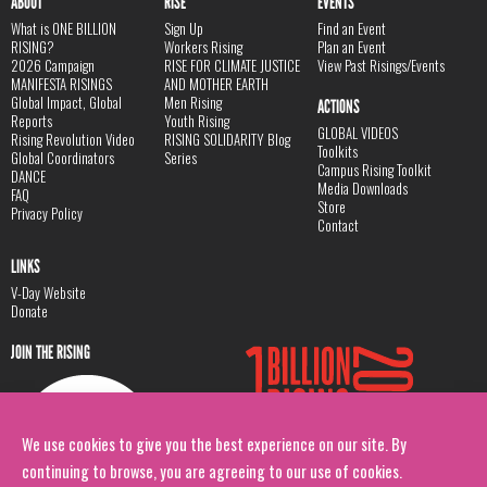
ABOUT
RISE
EVENTS
What is ONE BILLION
Sign Up
Find an Event
RISING?
Workers Rising
Plan an Event
2026 Campaign
RISE FOR CLIMATE JUSTICE
View Past Risings/Events
MANIFESTA RISINGS
AND MOTHER EARTH
Global Impact, Global
Men Rising
ACTIONS
Reports
Youth Rising
GLOBAL VIDEOS
Rising Revolution Video
RISING SOLIDARITY Blog
Toolkits
Global Coordinators
Series
Campus Rising Toolkit
DANCE
Media Downloads
FAQ
Store
Privacy Policy
Contact
LINKS
V-Day Website
Donate
JOIN THE RISING
We use cookies to give you the best experience on our site. By
continuing to browse, you are agreeing to our use of cookies.