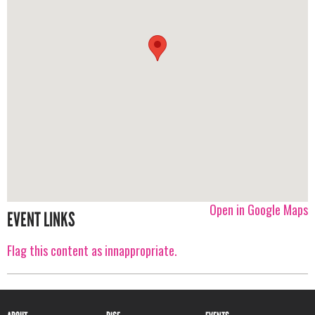
Open in Google Maps
EVENT LINKS
Flag this content as innappropriate.