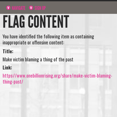
NAVIGATE
SIGN UP
FLAG CONTENT
You have identified the following item as containing
inappropriate or offensive content:
Title:
Make victim blaming a thing of the past
Link:
https://www.onebillionrising.org/share/make-victim-blaming-
thing-past/