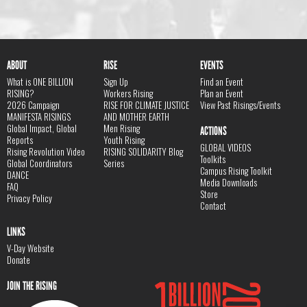
ABOUT
RISE
EVENTS
What is ONE BILLION
Sign Up
Find an Event
RISING?
Workers Rising
Plan an Event
2026 Campaign
RISE FOR CLIMATE JUSTICE
View Past Risings/Events
MANIFESTA RISINGS
AND MOTHER EARTH
Global Impact, Global
Men Rising
ACTIONS
Reports
Youth Rising
GLOBAL VIDEOS
Rising Revolution Video
RISING SOLIDARITY Blog
Toolkits
Global Coordinators
Series
Campus Rising Toolkit
DANCE
Media Downloads
FAQ
Store
Privacy Policy
Contact
LINKS
V-Day Website
Donate
JOIN THE RISING