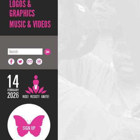
LOGOS &
GRAPHICS
MUSIC & VIDEOS