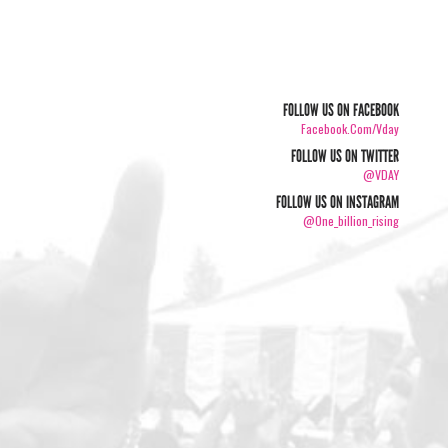
FOLLOW US ON FACEBOOK
Facebook.com/vday
FOLLOW US ON TWITTER
@VDAY
FOLLOW US ON INSTAGRAM
@one_billion_rising