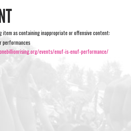
NT
ng item as containing inappropriate or offensive content:
r performances
onebillionrising.org/events/enuf-is-enuf-performance/