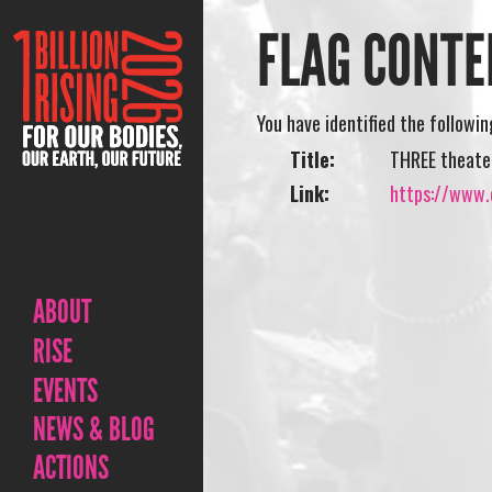
FLAG CONTE
You have identified the followi
Title:
THREE theate
Link:
https://www.
ABOUT
RISE
EVENTS
NEWS & BLOG
ACTIONS