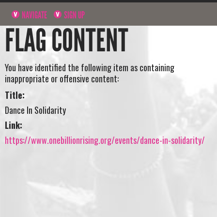
NAVIGATE
SIGN UP
FLAG CONTENT
You have identified the following item as containing
inappropriate or offensive content:
Title:
Dance In Solidarity
Link:
https://www.onebillionrising.org/events/dance-in-solidarity/