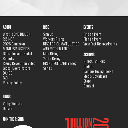
ABOUT
RISE
EVENTS
What is ONE BILLION
Sign Up
Find an Event
RISING?
Workers Rising
Plan an Event
2026 Campaign
RISE FOR CLIMATE JUSTICE
View Past Risings/Events
MANIFESTA RISINGS
AND MOTHER EARTH
Global Impact, Global
Men Rising
ACTIONS
Reports
Youth Rising
GLOBAL VIDEOS
Rising Revolution Video
RISING SOLIDARITY Blog
Toolkits
Global Coordinators
Series
Campus Rising Toolkit
DANCE
Media Downloads
FAQ
Store
Privacy Policy
Contact
LINKS
V-Day Website
Donate
JOIN THE RISING