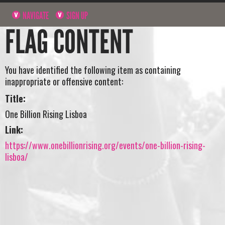
NAVIGATE
SIGN UP
FLAG CONTENT
You have identified the following item as containing
inappropriate or offensive content:
Title:
One Billion Rising Lisboa
Link:
https://www.onebillionrising.org/events/one-billion-rising-
lisboa/