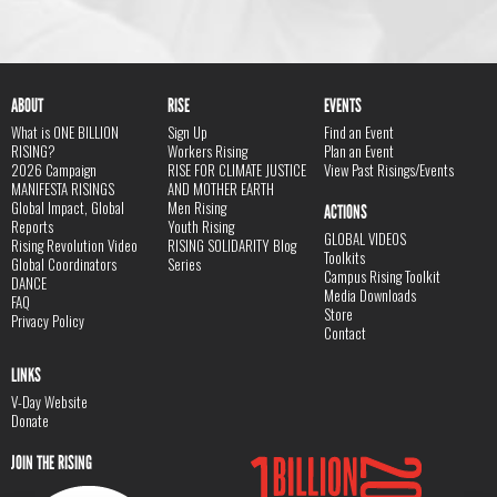
ABOUT
RISE
EVENTS
What is ONE BILLION
Sign Up
Find an Event
RISING?
Workers Rising
Plan an Event
2026 Campaign
RISE FOR CLIMATE JUSTICE
View Past Risings/Events
MANIFESTA RISINGS
AND MOTHER EARTH
Global Impact, Global
Men Rising
ACTIONS
Reports
Youth Rising
GLOBAL VIDEOS
Rising Revolution Video
RISING SOLIDARITY Blog
Toolkits
Global Coordinators
Series
Campus Rising Toolkit
DANCE
Media Downloads
FAQ
Store
Privacy Policy
Contact
LINKS
V-Day Website
Donate
JOIN THE RISING