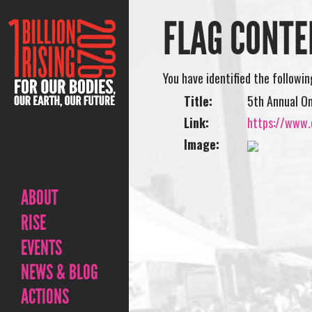
FLAG CONTE
You have identified the followi
Title:
5th Annual On
Link:
https://www.o
Image:
ABOUT
RISE
EVENTS
NEWS & BLOG
ACTIONS