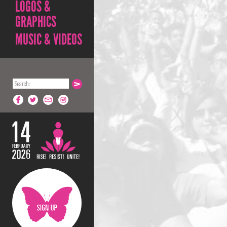
LOGOS &
GRAPHICS
MUSIC & VIDEOS