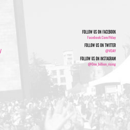
FOLLOW US ON FACEBOOK
Facebook.com/vday
FOLLOW US ON TWITTER
/
@VDAY
FOLLOW US ON INSTAGRAM
@one_billion_rising