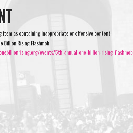
NT
ng item as containing inappropriate or offensive content:
e Billion Rising Flashmob
nebillionrising.org/events/5th-annual-one-billion-rising-flashmob