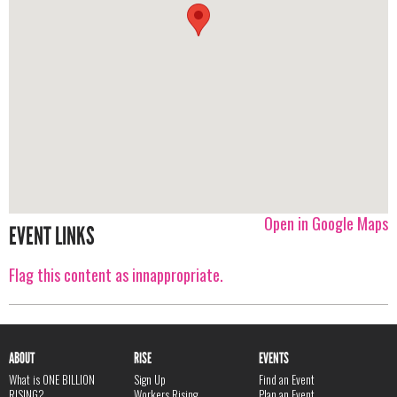
Open in Google Maps
EVENT LINKS
Flag this content as innappropriate.
ABOUT
RISE
EVENTS
What is ONE BILLION
Sign Up
Find an Event
RISING?
Workers Rising
Plan an Event