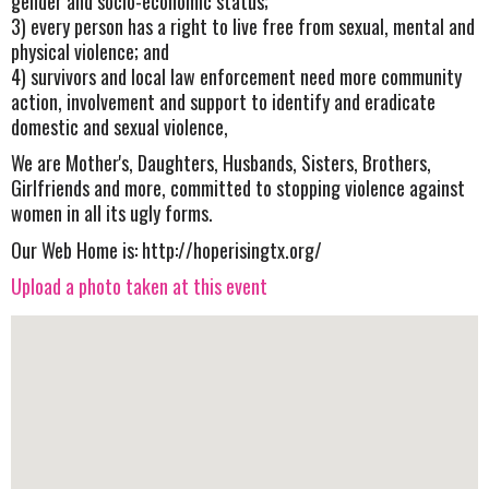
gender and socio-economic status;
3) every person has a right to live free from sexual, mental and
physical violence; and
4) survivors and local law enforcement need more community
action, involvement and support to identify and eradicate
domestic and sexual violence,
We are Mother's, Daughters, Husbands, Sisters, Brothers,
Girlfriends and more, committed to stopping violence against
women in all its ugly forms.
Our Web Home is: http://hoperisingtx.org/
Upload a photo taken at this event