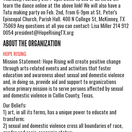
learn the dance online at the above link! We will also have a
Tutu making party on Feb. 2nd, from 6-9pm at St. Peter's
Episcopal Church, Parish Hall. 400 N College St, McKinney, TX
75069 Any questions at all you can contact: Lisa Miller 214 912
0054
president@HopeRisingTX.org
ABOUT THE ORGANIZATION
HOPE RISING
Mission Statement: Hope Rising will create positive change
through arts-related events and activities that foster
education and awareness about sexual and domestic violence
and, in doing so, provide aid and support to organizations
whose primary mission is to serve persons affected by sexual
and domestic violence in Collin County, Texas.
Our Beliefs:
1) art, in all its forms, has a unique power to educate and
transform;
2) sexual and domestic violence cross all boundaries of race,