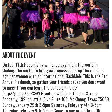
ABOUT THE EVENT
On Feb. 11th Hope Rising will once again join the world in
shaking the earth, to bring awareness and stop the violence
against women with an International FlashMob. This is the 5th
Annual Flashmob, so gather your friends cause you don't want
to miss it. You can learn the dance online at:
http://goo.gl/8dRXvW Practice will be at Dancer Strong
Academy, 192 Industrial Blvd Suite 103, McKinney, Texas 75069
Sunday, January 29th 3-5pm Saturday, February 4th 3-5pm
Thursday, February 9th 7-9pm Come to one or all three OR