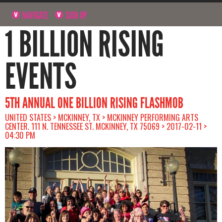
NAVIGATE
SIGN UP
1 BILLION RISING
EVENTS
5TH ANNUAL ONE BILLION RISING FLASHMOB
UNITED STATES > MCKINNEY, TX > MCKINNEY PERFORMING ARTS
CENTER. 111 N. TENNESSEE ST. MCKINNEY, TX 75069 > 2017-02-11 >
04:30 PM