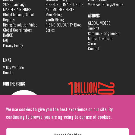
2026 Campaign
RISE FOR CLIMATE JUSTICE
View Past Risings/Events
MANIFESTA RISINGS
AND MOTHER EARTH
Global Impact, Global
Men Rising
ACTIONS
Reports
Youth Rising
GLOBAL VIDEOS
Rising Revolution Video
RISING SOLIDARITY Blog
Toolkits
Global Coordinators
Series
Campus Rising Toolkit
DANCE
Media Downloads
FAQ
Store
Privacy Policy
Contact
LINKS
V-Day Website
Donate
JOIN THE RISING
We use cookies to give you the best experience on our site. By
continuing to browse, you are agreeing to our use of cookies.
Accept Cookies