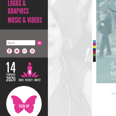
LOGOS &
GRAPHICS
MUSIC & VIDEOS