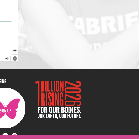
ISING