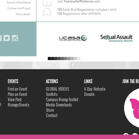
EVENTS
ACTIONS
LINKS
JOIN THE R
Find an Event
GLOBAL VIDEOS
V-Day Website
Plan an Event
Toolkits
Donate
View Past
Campus Rising Toolkit
R
Risings/Events
Media Downloads
Store
Contact