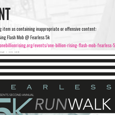
NT
ng item as containing inappropriate or offensive content:
ising Flash Mob @ Fearless 5k
nebillionrising.org/events/one-billion-rising-flash-mob-fearless-