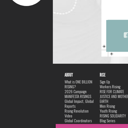
ABOUT
RISE
What is ONE BILLION
Sign Up
RISING?
Workers Rising
2026 Campaign
RISE FOR CLIMATE
MANIFESTA RISINGS
JUSTICE AND MOTHE
Global Impact, Global
EARTH
Reports
Men Rising
Rising Revolution
Youth Rising
Video
RISING SOLIDARITY
Global Coordinators
Blog Series
DANCE