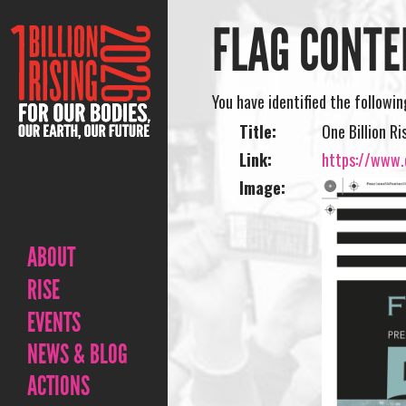
FLAG CONTE
You have identified the followi
Title:
One Billion R
Link:
https://www.o
Image:
ABOUT
RISE
EVENTS
NEWS & BLOG
ACTIONS