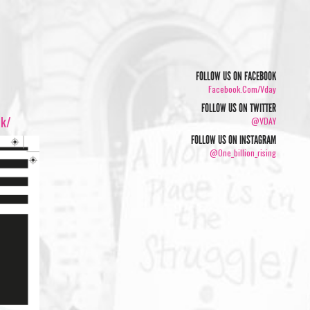
FOLLOW US ON FACEBOOK
Facebook.com/vday
FOLLOW US ON TWITTER
5k/
@VDAY
FOLLOW US ON INSTAGRAM
@one_billion_rising