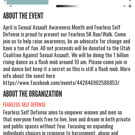
ABOUT THE EVENT
April is Sexual Assault Awareness Month and Fearless Self
Defense is proud to present our Fearless 5K Run/Walk. Come
join us to help raise awareness, be an advocate for change and
have a ton of fun. All net proceeds will be donated to the Utah
Coalition Against Sexual Assault. We will be doing the 1 billion
rising dance as a flash mob around 10 am. Please come join in
and dance but keep it a secret as this is still a flash mob. More
info about the event here
https://www.facebook.com/events/442846902586853/
ABOUT THE ORGANIZATION
FEARLESS SELF DEFENSE
Fearless Self Defense aims to empower women and men so
that everyone feels free to live, love and dream in both private
and public spaces without fear. Focusing on expanding
individuals choices in response to harassment, abuse and