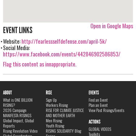
Open in Google Maps
EVENT LINKS
Website:
http://fearlessselfdefense.com/april-5k/
Social Media:
https://www.facebook.com/events/442846902586853/
Flag this content as innappropriate.
ABOUT
RISE
EVENTS
What is ONE BILLION
Sign Up
Find an Event
RISING?
Workers Rising
Plan an Event
2026 Campaign
RISE FOR CLIMATE JUSTICE
View Past Risings/Events
MANIFESTA RISINGS
AND MOTHER EARTH
Global Impact, Global
Men Rising
ACTIONS
Reports
Youth Rising
GLOBAL VIDEOS
Rising Revolution Video
RISING SOLIDARITY Blog
Toolkits