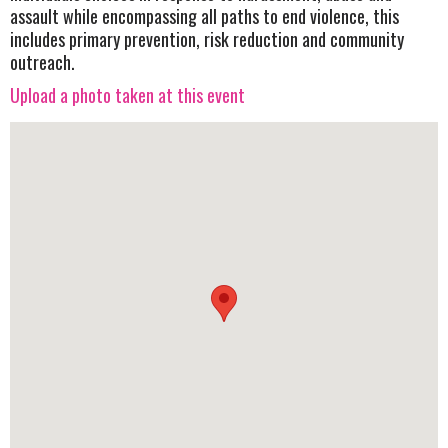
assault while encompassing all paths to end violence, this
includes primary prevention, risk reduction and community
outreach.
Upload a photo taken at this event