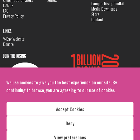
Global Coordinators
Series
Campus Rising Toolkit
DANCE
Media Downloads
FAQ
Store
Privacy Policy
Contact
LINKS
V-Day Website
Donate
JOIN THE RISING
We use cookies to give you the best experience on our site. By
continuing to browse, you are agreeing to our use of cookies.
Accept Cookies
Deny
Copyright: 1 Billion Rising
All Rights Reserved. 2026
View preferences
Design:
Viva & Co.