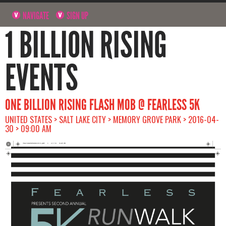
NAVIGATE
SIGN UP
1 BILLION RISING
EVENTS
ONE BILLION RISING FLASH MOB @ FEARLESS 5K
UNITED STATES > SALT LAKE CITY > MEMORY GROVE PARK > 2016-04-
30 > 09:00 AM