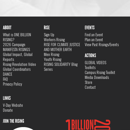
ABOUT
RISE
EVENTS
What is ONE BILLION
Sign Up
Find an Event
RISING?
Workers Rising
Plan an Event
2026 Campaign
RISE FOR CLIMATE JUSTICE
View Past Risings/Events
MANIFESTA RISINGS
AND MOTHER EARTH
Global Impact, Global
Men Rising
ACTIONS
Reports
Youth Rising
GLOBAL VIDEOS
Rising Revolution Video
RISING SOLIDARITY Blog
Toolkits
Global Coordinators
Series
Campus Rising Toolkit
DANCE
Media Downloads
FAQ
Store
Privacy Policy
Contact
LINKS
V-Day Website
Donate
JOIN THE RISING