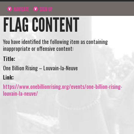
NAVIGATE
SIGN UP
FLAG CONTENT
You have identified the following item as containing
inappropriate or offensive content:
Title:
One Billion Rising – Louvain-la-Neuve
Link:
https://www.onebillionrising.org/events/one-billion-rising-
louvain-la-neuve/