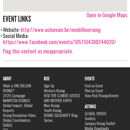
Open in Google Maps
EVENT LINKS
Website:
http://www.uclouvain.be/onebillionrising
Social Media:
https://www.facebook.com/events/1051104388244020/
Flag this content as innappropriate.
ABOUT
RISE
EVENTS
What is ONE BILLION
Sign Up
Find an Event
RISING?
Workers Rising
Plan an Event
2026 Campaign
RISE FOR CLIMATE JUSTICE
View Past Risings/Events
MANIFESTA RISINGS
AND MOTHER EARTH
Global Impact, Global
Men Rising
ACTIONS
Reports
Youth Rising
GLOBAL VIDEOS
Rising Revolution Video
RISING SOLIDARITY Blog
Toolkits
Global Coordinators
Series
Campus Rising Toolkit
DANCE
Media Downloads
FAQ