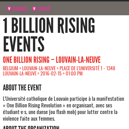
NAVIGATE
SIGN UP
1 BILLION RISING
EVENTS
ONE BILLION RISING – LOUVAIN-LA-NEUVE
BELGIUM > LOUVAIN-LA-NEUVE > PLACE DE L'UNIVERSITÉ 1 - 1348
LOUVAIN-LA-NEUVE > 2016-02-15 > 01:00 PM
ABOUT THE EVENT
L'Université catholique de Louvain participe à la manifestation
« One Billion Rising Revolution » en organisant, avec ses
étudiant·e·s, une danse (ou flash mob) pour lutter contre la
violence faite aux femmes.