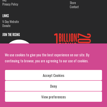
Store
Privacy Policy
Contact
LINKS
V-Day Website
Donate
JOIN THE RISING
We use cookies to give you the best experience on our site. By
continuing to browse, you are agreeing to our use of cookies.
Accept Cookies
Deny
Copyright: 1 Billion Rising
All Rights Reserved. 2026
View preferences
Design:
Viva & Co.