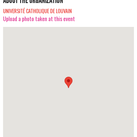
ABOUT THE ORGANIZATION
UNIVERSITÉ CATHOLIQUE DE LOUVAIN
Upload a photo taken at this event