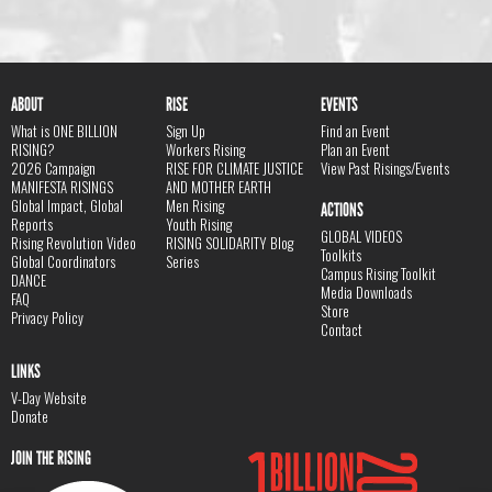
ABOUT
RISE
EVENTS
What is ONE BILLION
Sign Up
Find an Event
RISING?
Workers Rising
Plan an Event
2026 Campaign
RISE FOR CLIMATE JUSTICE
View Past Risings/Events
MANIFESTA RISINGS
AND MOTHER EARTH
Global Impact, Global
Men Rising
ACTIONS
Reports
Youth Rising
GLOBAL VIDEOS
Rising Revolution Video
RISING SOLIDARITY Blog
Toolkits
Global Coordinators
Series
Campus Rising Toolkit
DANCE
Media Downloads
FAQ
Store
Privacy Policy
Contact
LINKS
V-Day Website
Donate
JOIN THE RISING