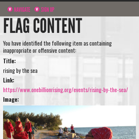
NAVIGATE
SIGN UP
FLAG CONTENT
You have identified the following item as containing
inappropriate or offensive content:
Title:
rising by the sea
Link:
https://www.onebillionrising.org/events/rising-by-the-sea/
Image: