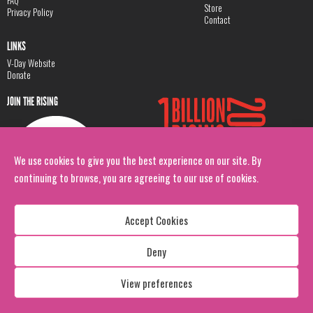
Store
Privacy Policy
Contact
LINKS
V-Day Website
Donate
JOIN THE RISING
We use cookies to give you the best experience on our site. By
continuing to browse, you are agreeing to our use of cookies.
Accept Cookies
Deny
Copyright: 1 Billion Rising
All Rights Reserved. 2026
View preferences
Design:
Viva & Co.