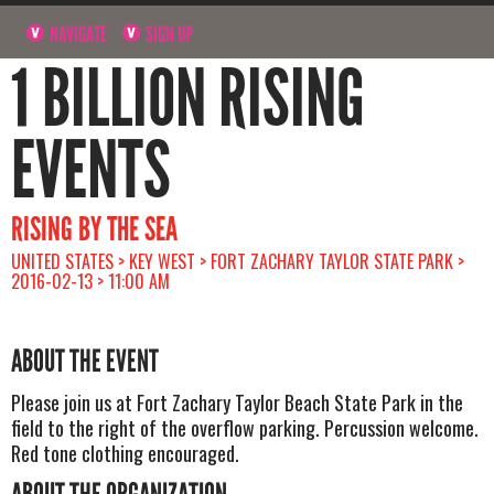
NAVIGATE
SIGN UP
1 BILLION RISING
EVENTS
RISING BY THE SEA
UNITED STATES > KEY WEST > FORT ZACHARY TAYLOR STATE PARK >
2016-02-13 > 11:00 AM
ABOUT THE EVENT
Please join us at Fort Zachary Taylor Beach State Park in the
field to the right of the overflow parking. Percussion welcome.
Red tone clothing encouraged.