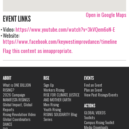
Open in Google Maps
EVENT LINKS
Video:
https://www.youtube.com/watch?v=3kVQem6oN-E
Website:
https://www.facebook.com/keywestimprovdance/timeline
Flag this content as innappropriate.
ABOUT
RISE
EVENTS
What is ONE BILLION
Sign Up
Find an Event
RISING?
Workers Rising
Plan an Event
2026 Campaign
RISE FOR CLIMATE JUSTICE
View Past Risings/Events
MANIFESTA RISINGS
AND MOTHER EARTH
Global Impact, Global
Men Rising
ACTIONS
Reports
Youth Rising
GLOBAL VIDEOS
Rising Revolution Video
RISING SOLIDARITY Blog
Toolkits
Global Coordinators
Series
Campus Rising Toolkit
DANCE
Media Downloads
FAQ