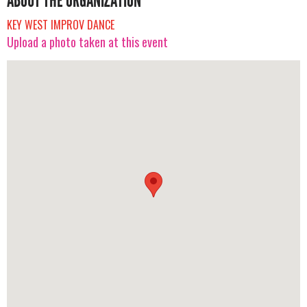
ABOUT THE ORGANIZATION
KEY WEST IMPROV DANCE
Upload a photo taken at this event