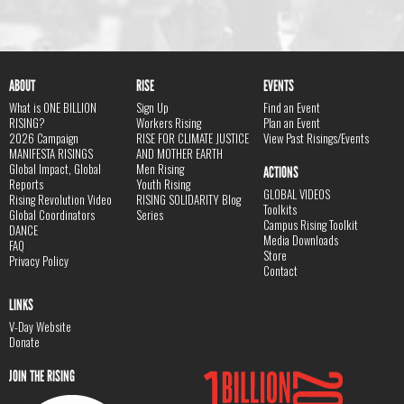
ABOUT
RISE
EVENTS
What is ONE BILLION
Sign Up
Find an Event
RISING?
Workers Rising
Plan an Event
2026 Campaign
RISE FOR CLIMATE JUSTICE
View Past Risings/Events
MANIFESTA RISINGS
AND MOTHER EARTH
Global Impact, Global
Men Rising
ACTIONS
Reports
Youth Rising
GLOBAL VIDEOS
Rising Revolution Video
RISING SOLIDARITY Blog
Toolkits
Global Coordinators
Series
Campus Rising Toolkit
DANCE
Media Downloads
FAQ
Store
Privacy Policy
Contact
LINKS
V-Day Website
Donate
JOIN THE RISING