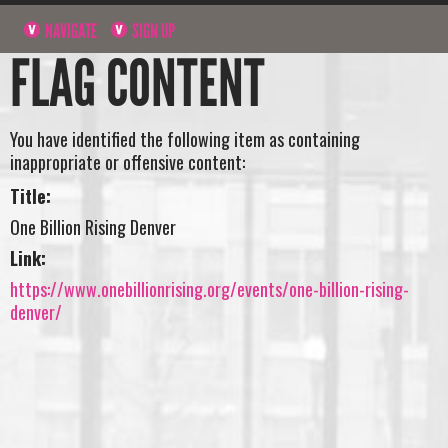
NAVIGATE
SIGN UP
FLAG CONTENT
You have identified the following item as containing
inappropriate or offensive content:
Title:
One Billion Rising Denver
Link:
https://www.onebillionrising.org/events/one-billion-rising-
denver/