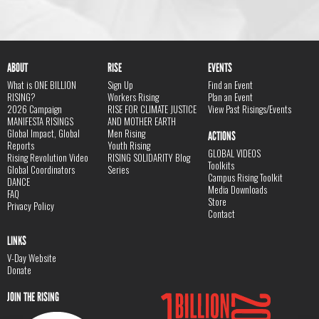
ABOUT
RISE
EVENTS
What is ONE BILLION
Sign Up
Find an Event
RISING?
Workers Rising
Plan an Event
2026 Campaign
RISE FOR CLIMATE JUSTICE
View Past Risings/Events
MANIFESTA RISINGS
AND MOTHER EARTH
Global Impact, Global
Men Rising
ACTIONS
Reports
Youth Rising
GLOBAL VIDEOS
Rising Revolution Video
RISING SOLIDARITY Blog
Toolkits
Global Coordinators
Series
Campus Rising Toolkit
DANCE
Media Downloads
FAQ
Store
Privacy Policy
Contact
LINKS
V-Day Website
Donate
JOIN THE RISING