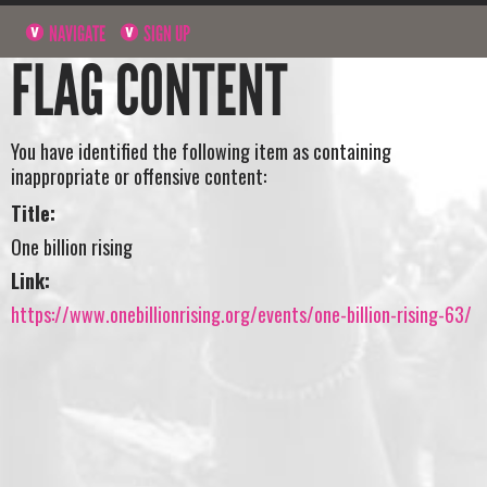
NAVIGATE
SIGN UP
FLAG CONTENT
You have identified the following item as containing
inappropriate or offensive content:
Title:
One billion rising
Link:
https://www.onebillionrising.org/events/one-billion-rising-63/