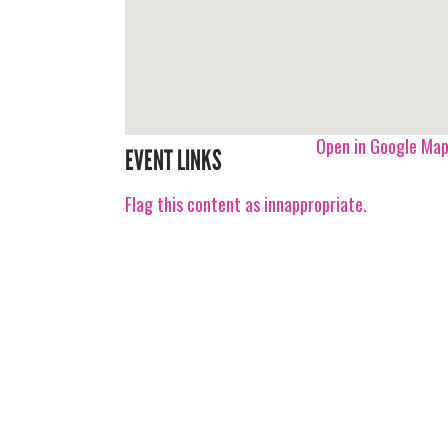
Open in Google Ma
EVENT LINKS
Flag this content as innappropriate.