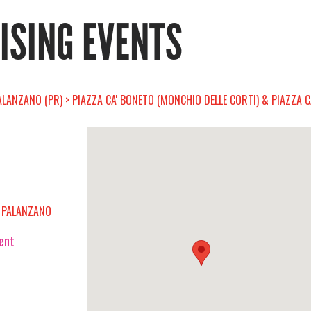
RISING EVENTS
ALANZANO (PR) > PIAZZA CA' BONETO (MONCHIO DELLE CORTI) & PIAZZA 
D PALANZANO
vent