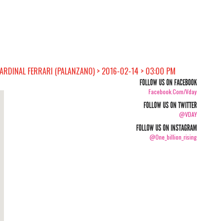
CARDINAL FERRARI (PALANZANO) > 2016-02-14 > 03:00 PM
FOLLOW US ON FACEBOOK
Facebook.com/vday
FOLLOW US ON TWITTER
@VDAY
FOLLOW US ON INSTAGRAM
@one_billion_rising