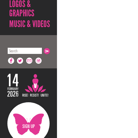
LOGOS &
GRAPHICS
MUSIC & VIDEOS