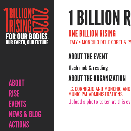
1 BILLION 
ONE BILLION RISING
ITALY > MONCHIO DELLE CORTI & P
ABOUT THE EVENT
flash mob & reading
ABOUT THE ORGANIZATION
ABOUT
I.C. CORNIGLIO AND MONCHIO AN
RISE
MUNICIPAL ADMINISTRATIONS
Upload a photo taken at this e
EVENTS
NEWS & BLOG
ACTIONS