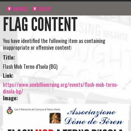
NAVIGATE
SIGN UP
FLAG CONTENT
You have identified the following item as containing
inappropriate or offensive content:
Title:
Flash Mob Terno d’Isola (BG)
Link:
https://www.onebillionrising.org/events/flash-mob-terno-
disola-bg/
Image: