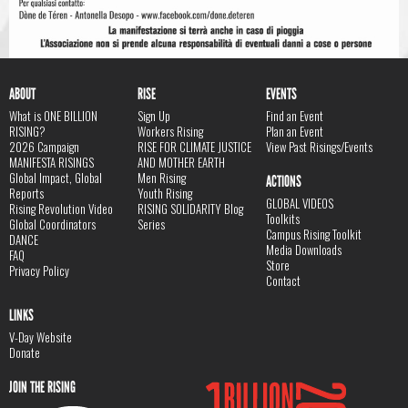
ABOUT
RISE
EVENTS
What is ONE BILLION
Sign Up
Find an Event
RISING?
Workers Rising
Plan an Event
2026 Campaign
RISE FOR CLIMATE JUSTICE
View Past Risings/Events
MANIFESTA RISINGS
AND MOTHER EARTH
Global Impact, Global
Men Rising
ACTIONS
Reports
Youth Rising
GLOBAL VIDEOS
Rising Revolution Video
RISING SOLIDARITY Blog
Toolkits
Global Coordinators
Series
Campus Rising Toolkit
DANCE
Media Downloads
FAQ
Store
Privacy Policy
Contact
LINKS
V-Day Website
Donate
JOIN THE RISING