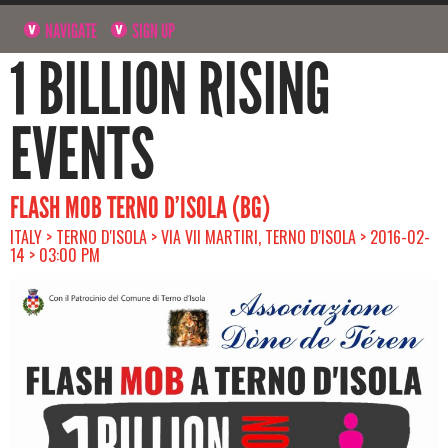
NAVIGATE
SIGN UP
1 BILLION RISING
EVENTS
FLASH MOB TERNO D’ISOLA (BG)
ITALY > TERNO D'ISOLA > VIA VII MARTIRI, TERNO D'ISOLA > 2016-02-
14 > 03:00 PM