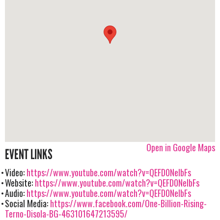
Open in Google Maps
EVENT LINKS
Video:
https://www.youtube.com/watch?v=QEFD0NelbFs
Website:
https://www.youtube.com/watch?v=QEFD0NelbFs
Audio:
https://www.youtube.com/watch?v=QEFD0NelbFs
Social Media:
https://www.facebook.com/One-Billion-Rising-
Terno-Disola-BG-463101647213595/