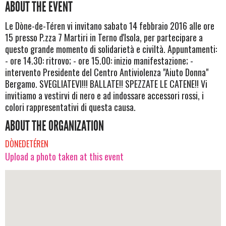
ABOUT THE EVENT
Le Dòne-de-Téren vi invitano sabato 14 febbraio 2016 alle ore
15 presso P.zza 7 Martiri in Terno d'Isola, per partecipare a
questo grande momento di solidarietà e civiltà. Appuntamenti:
- ore 14.30: ritrovo; - ore 15.00: inizio manifestazione; -
intervento Presidente del Centro Antiviolenza "Aiuto Donna"
Bergamo. SVEGLIATEVI!!! BALLATE!! SPEZZATE LE CATENE!! Vi
invitiamo a vestirvi di nero e ad indossare accessori rossi, i
colori rappresentativi di questa causa.
ABOUT THE ORGANIZATION
DÒNEDETÉREN
Upload a photo taken at this event