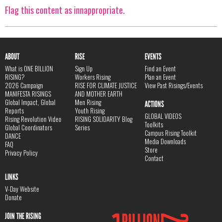
Flag this content as innappropriate.
ABOUT
RISE
EVENTS
What is ONE BILLION
Sign Up
Find an Event
RISING?
Workers Rising
Plan an Event
2026 Campaign
RISE FOR CLIMATE JUSTICE
View Past Risings/Events
MANIFESTA RISINGS
AND MOTHER EARTH
Global Impact, Global
Men Rising
ACTIONS
Reports
Youth Rising
GLOBAL VIDEOS
Rising Revolution Video
RISING SOLIDARITY Blog
Toolkits
Global Coordinators
Series
Campus Rising Toolkit
DANCE
Media Downloads
FAQ
Store
Privacy Policy
Contact
LINKS
V-Day Website
Donate
JOIN THE RISING