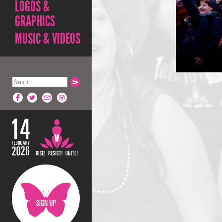
LOGOS &
GRAPHICS
MUSIC & VIDEOS