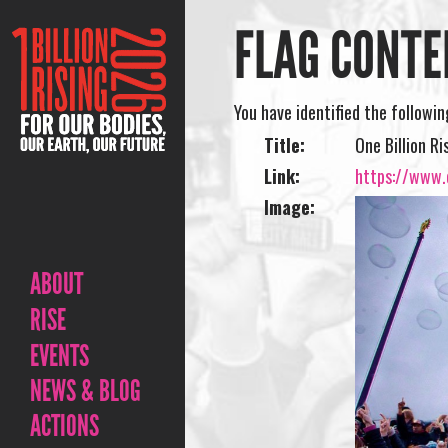
FLAG CONTE
You have identified the followi
Title:
One Billion R
Link:
https://www.o
Image:
ABOUT
RISE
EVENTS
NEWS & BLOG
ACTIONS