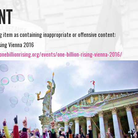
NT
ng item as containing inappropriate or offensive content:
ising Vienna 2016
nebillionrising.org/events/one-billion-rising-vienna-2016/