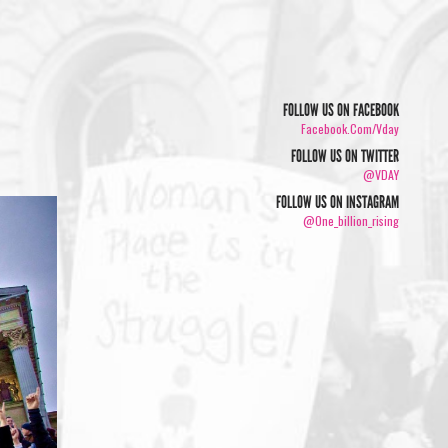
FOLLOW US ON FACEBOOK
Facebook.com/vday
FOLLOW US ON TWITTER
@VDAY
FOLLOW US ON INSTAGRAM
@one_billion_rising