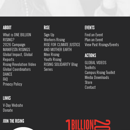
ABOUT
RISE
EVENTS
What is ONE BILLION
Sign Up
Find an Event
RISING?
Workers Rising
Plan an Event
2026 Campaign
RISE FOR CLIMATE JUSTICE
View Past Risings/Events
MANIFESTA RISINGS
AND MOTHER EARTH
Global Impact, Global
Men Rising
ACTIONS
Reports
Youth Rising
GLOBAL VIDEOS
Rising Revolution Video
RISING SOLIDARITY Blog
Toolkits
Global Coordinators
Series
Campus Rising Toolkit
DANCE
Media Downloads
FAQ
Store
Privacy Policy
Contact
LINKS
V-Day Website
Donate
JOIN THE RISING