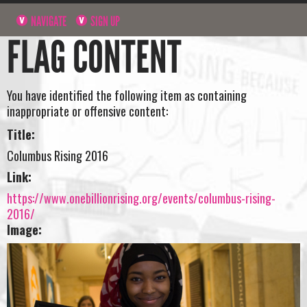
NAVIGATE
SIGN UP
FLAG CONTENT
You have identified the following item as containing
inappropriate or offensive content:
Title:
Columbus Rising 2016
Link:
https://www.onebillionrising.org/events/columbus-rising-
2016/
Image: