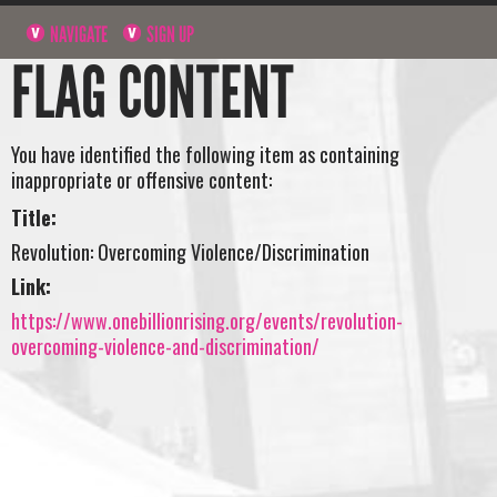
NAVIGATE
SIGN UP
FLAG CONTENT
You have identified the following item as containing
inappropriate or offensive content:
Title:
Revolution: Overcoming Violence/Discrimination
Link:
https://www.onebillionrising.org/events/revolution-
overcoming-violence-and-discrimination/