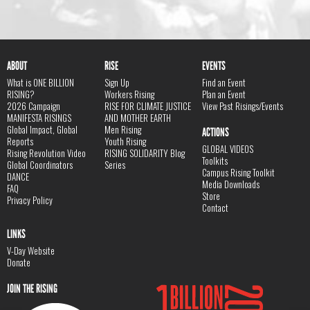
ABOUT
RISE
EVENTS
What is ONE BILLION
Sign Up
Find an Event
RISING?
Workers Rising
Plan an Event
2026 Campaign
RISE FOR CLIMATE JUSTICE
View Past Risings/Events
MANIFESTA RISINGS
AND MOTHER EARTH
Global Impact, Global
Men Rising
ACTIONS
Reports
Youth Rising
GLOBAL VIDEOS
Rising Revolution Video
RISING SOLIDARITY Blog
Toolkits
Global Coordinators
Series
Campus Rising Toolkit
DANCE
Media Downloads
FAQ
Store
Privacy Policy
Contact
LINKS
V-Day Website
Donate
JOIN THE RISING