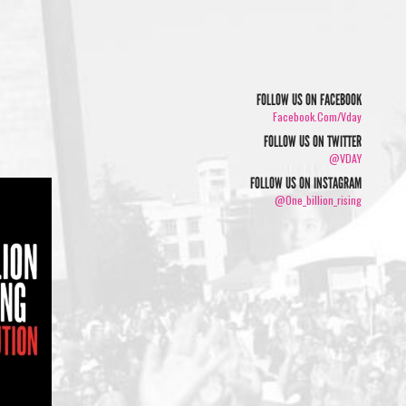
FOLLOW US ON FACEBOOK
Facebook.com/vday
FOLLOW US ON TWITTER
@VDAY
FOLLOW US ON INSTAGRAM
@one_billion_rising