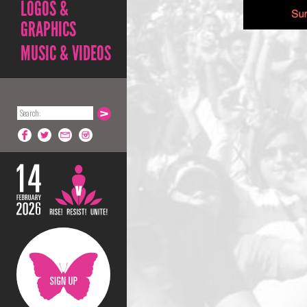
LOGOS &
GRAPHICS
MUSIC & VIDEOS