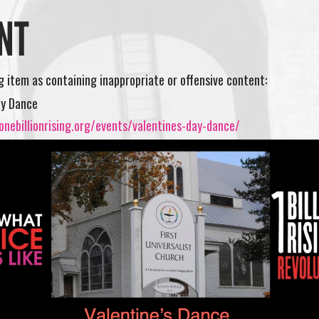
NT
ng item as containing inappropriate or offensive content:
ay Dance
nebillionrising.org/events/valentines-day-dance/