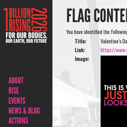
FLAG CONTE
You have identified the followi
Title:
Valentine’s D
Link:
https://www.o
Image:
ABOUT
RISE
EVENTS
NEWS & BLOG
ACTIONS