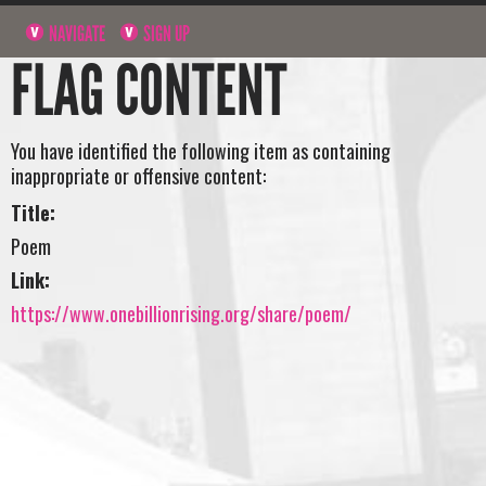
NAVIGATE
SIGN UP
FLAG CONTENT
You have identified the following item as containing
inappropriate or offensive content:
Title:
Poem
Link:
https://www.onebillionrising.org/share/poem/