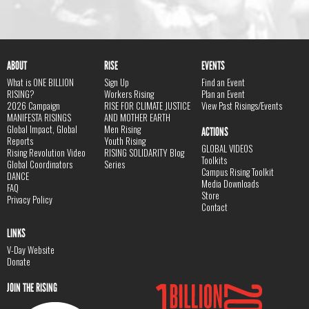
ABOUT
RISE
EVENTS
What is ONE BILLION
Sign Up
Find an Event
RISING?
Workers Rising
Plan an Event
2026 Campaign
RISE FOR CLIMATE JUSTICE
View Past Risings/Events
MANIFESTA RISINGS
AND MOTHER EARTH
Global Impact, Global
Men Rising
ACTIONS
Reports
Youth Rising
GLOBAL VIDEOS
Rising Revolution Video
RISING SOLIDARITY Blog
Toolkits
Global Coordinators
Series
Campus Rising Toolkit
DANCE
Media Downloads
FAQ
Store
Privacy Policy
Contact
LINKS
V-Day Website
Donate
JOIN THE RISING