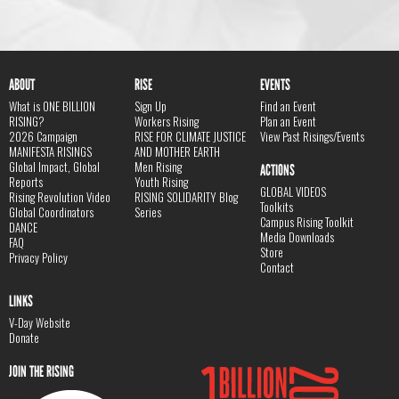
ABOUT
RISE
EVENTS
What is ONE BILLION
Sign Up
Find an Event
RISING?
Workers Rising
Plan an Event
2026 Campaign
RISE FOR CLIMATE JUSTICE
View Past Risings/Events
MANIFESTA RISINGS
AND MOTHER EARTH
Global Impact, Global
Men Rising
ACTIONS
Reports
Youth Rising
GLOBAL VIDEOS
Rising Revolution Video
RISING SOLIDARITY Blog
Toolkits
Global Coordinators
Series
Campus Rising Toolkit
DANCE
Media Downloads
FAQ
Store
Privacy Policy
Contact
LINKS
V-Day Website
Donate
JOIN THE RISING