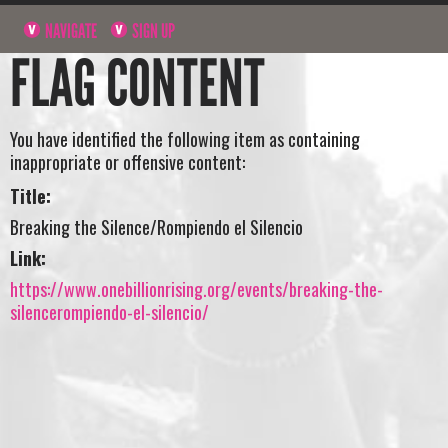
NAVIGATE
SIGN UP
FLAG CONTENT
You have identified the following item as containing
inappropriate or offensive content:
Title:
Breaking the Silence/Rompiendo el Silencio
Link:
https://www.onebillionrising.org/events/breaking-the-
silencerompiendo-el-silencio/