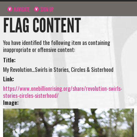
NAVIGATE
SIGN UP
FLAG CONTENT
You have identified the following item as containing
inappropriate or offensive content:
Title:
My Revolution…Swirls in Stories, Circles & Sisterhood
Link:
https://www.onebillionrising.org/share/revolution-swirls-
stories-circles-sisterhood/
Image: