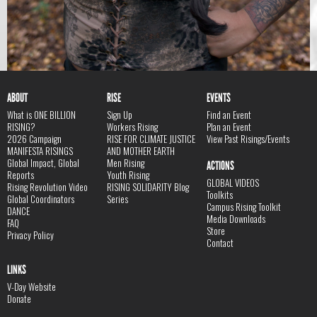
ABOUT
RISE
EVENTS
What is ONE BILLION
Sign Up
Find an Event
RISING?
Workers Rising
Plan an Event
2026 Campaign
RISE FOR CLIMATE JUSTICE
View Past Risings/Events
MANIFESTA RISINGS
AND MOTHER EARTH
Global Impact, Global
Men Rising
ACTIONS
Reports
Youth Rising
GLOBAL VIDEOS
Rising Revolution Video
RISING SOLIDARITY Blog
Toolkits
Global Coordinators
Series
Campus Rising Toolkit
DANCE
Media Downloads
FAQ
Store
Privacy Policy
Contact
LINKS
V-Day Website
Donate