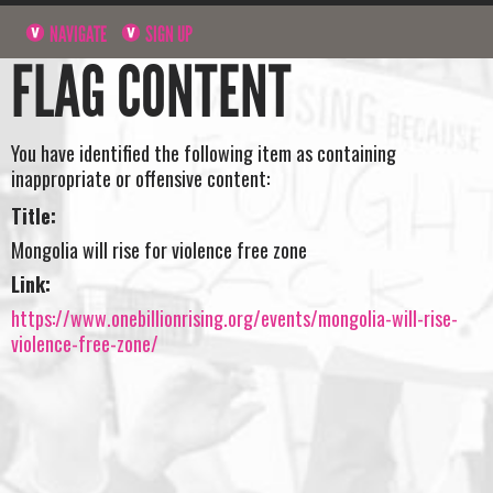
NAVIGATE
SIGN UP
FLAG CONTENT
You have identified the following item as containing
inappropriate or offensive content:
Title:
Mongolia will rise for violence free zone
Link:
https://www.onebillionrising.org/events/mongolia-will-rise-
violence-free-zone/