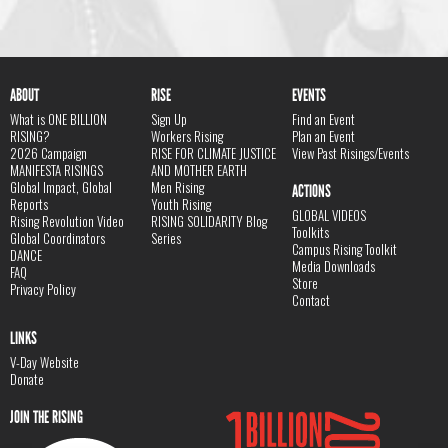
ABOUT
RISE
EVENTS
What is ONE BILLION
Sign Up
Find an Event
RISING?
Workers Rising
Plan an Event
2026 Campaign
RISE FOR CLIMATE JUSTICE
View Past Risings/Events
MANIFESTA RISINGS
AND MOTHER EARTH
Global Impact, Global
Men Rising
ACTIONS
Reports
Youth Rising
GLOBAL VIDEOS
Rising Revolution Video
RISING SOLIDARITY Blog
Toolkits
Global Coordinators
Series
Campus Rising Toolkit
DANCE
Media Downloads
FAQ
Store
Privacy Policy
Contact
LINKS
V-Day Website
Donate
JOIN THE RISING