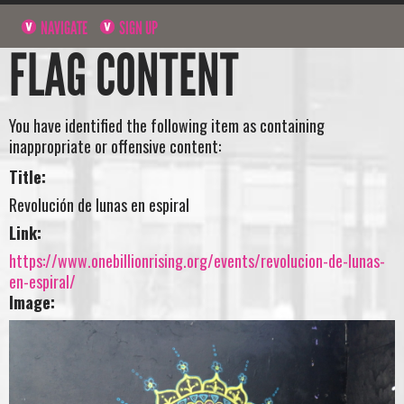
NAVIGATE
SIGN UP
FLAG CONTENT
You have identified the following item as containing
inappropriate or offensive content:
Title:
Revolución de lunas en espiral
Link:
https://www.onebillionrising.org/events/revolucion-de-lunas-
en-espiral/
Image: