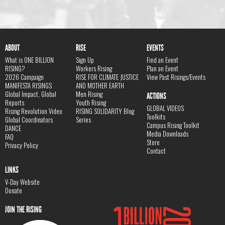
ABOUT
RISE
EVENTS
What is ONE BILLION
Sign Up
Find an Event
RISING?
Workers Rising
Plan an Event
2026 Campaign
RISE FOR CLIMATE JUSTICE
View Past Risings/Events
MANIFESTA RISINGS
AND MOTHER EARTH
Global Impact, Global
Men Rising
ACTIONS
Reports
Youth Rising
GLOBAL VIDEOS
Rising Revolution Video
RISING SOLIDARITY Blog
Toolkits
Global Coordinators
Series
Campus Rising Toolkit
DANCE
Media Downloads
FAQ
Store
Privacy Policy
Contact
LINKS
V-Day Website
Donate
JOIN THE RISING