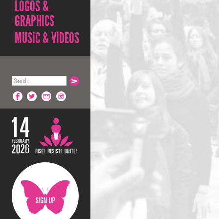
LOGOS &
GRAPHICS
MUSIC & VIDEOS