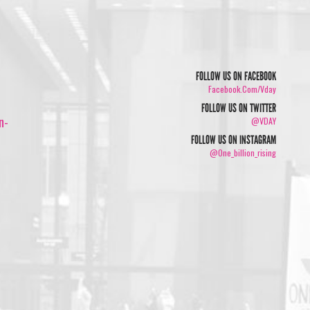
FOLLOW US ON FACEBOOK
Facebook.com/vday
FOLLOW US ON TWITTER
n-
@VDAY
FOLLOW US ON INSTAGRAM
@one_billion_rising