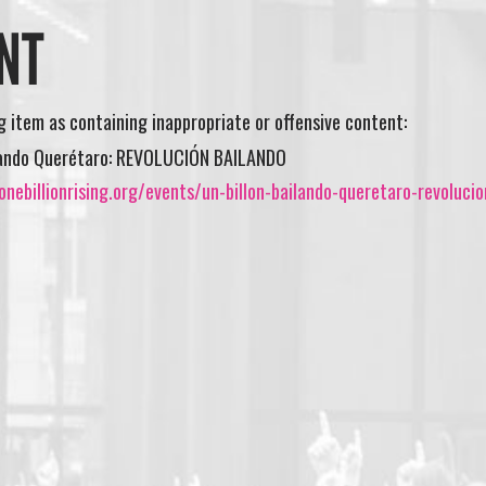
NT
ng item as containing inappropriate or offensive content:
ilando Querétaro: REVOLUCIÓN BAILANDO
nebillionrising.org/events/un-billon-bailando-queretaro-revolucio