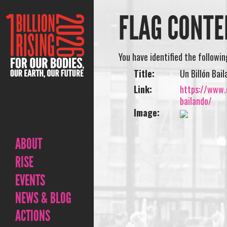
FLAG CONTE
You have identified the followi
Title:
Un Billón Ba
Link:
https://www.o
bailando/
Image:
ABOUT
RISE
EVENTS
NEWS & BLOG
ACTIONS