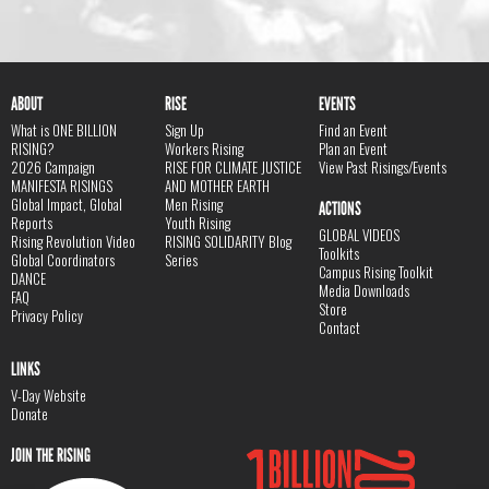
ABOUT
RISE
EVENTS
What is ONE BILLION
Sign Up
Find an Event
RISING?
Workers Rising
Plan an Event
2026 Campaign
RISE FOR CLIMATE JUSTICE
View Past Risings/Events
MANIFESTA RISINGS
AND MOTHER EARTH
Global Impact, Global
Men Rising
ACTIONS
Reports
Youth Rising
GLOBAL VIDEOS
Rising Revolution Video
RISING SOLIDARITY Blog
Toolkits
Global Coordinators
Series
Campus Rising Toolkit
DANCE
Media Downloads
FAQ
Store
Privacy Policy
Contact
LINKS
V-Day Website
Donate
JOIN THE RISING