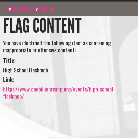
NAVIGATE
SIGN UP
FLAG CONTENT
You have identified the following item as containing
inappropriate or offensive content:
Title:
High School Flashmob
Link:
https://www.onebillionrising.org/events/high-school-
flashmob/