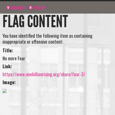
NAVIGATE
SIGN UP
FLAG CONTENT
You have identified the following item as containing
inappropriate or offensive content:
Title:
No more Fear
Link:
https://www.onebillionrising.org/share/fear-3/
Image: