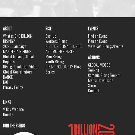
ABOUT
RISE
EVENTS
What is ONE BILLION
Sign Up
Find an Event
RISING?
Workers Rising
Plan an Event
2026 Campaign
RISE FOR CLIMATE JUSTICE
View Past Risings/Events
MANIFESTA RISINGS
AND MOTHER EARTH
Global Impact, Global
Men Rising
ACTIONS
Reports
Youth Rising
GLOBAL VIDEOS
Rising Revolution Video
RISING SOLIDARITY Blog
Toolkits
Global Coordinators
Series
Campus Rising Toolkit
DANCE
Media Downloads
FAQ
Store
Privacy Policy
Contact
LINKS
V-Day Website
Donate
JOIN THE RISING