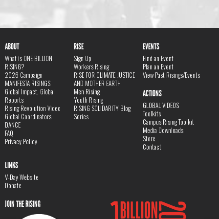
ABOUT
RISE
EVENTS
What is ONE BILLION
Sign Up
Find an Event
RISING?
Workers Rising
Plan an Event
2026 Campaign
RISE FOR CLIMATE JUSTICE
View Past Risings/Events
MANIFESTA RISINGS
AND MOTHER EARTH
Global Impact, Global
Men Rising
ACTIONS
Reports
Youth Rising
GLOBAL VIDEOS
Rising Revolution Video
RISING SOLIDARITY Blog
Toolkits
Global Coordinators
Series
Campus Rising Toolkit
DANCE
Media Downloads
FAQ
Store
Privacy Policy
Contact
LINKS
V-Day Website
Donate
JOIN THE RISING