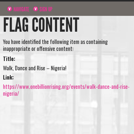
NAVIGATE
SIGN UP
FLAG CONTENT
You have identified the following item as containing
inappropriate or offensive content:
Title:
Walk, Dance and Rise – Nigeria!
Link:
https://www.onebillionrising.org/events/walk-dance-and-rise-
nigeria/