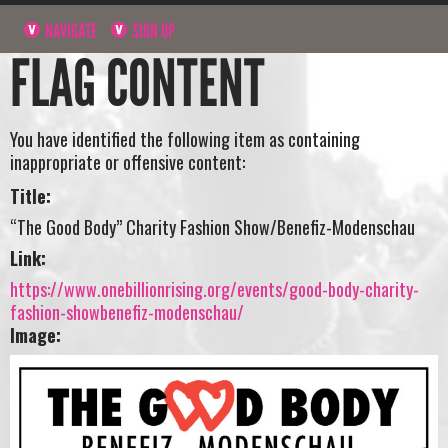
NAVIGATE
SIGN UP
FLAG CONTENT
You have identified the following item as containing
inappropriate or offensive content:
Title:
“The Good Body” Charity Fashion Show/Benefiz-Modenschau
Link:
https://www.onebillionrising.org/events/good-body-charity-
fashion-showbenefiz-modenschau/
Image: