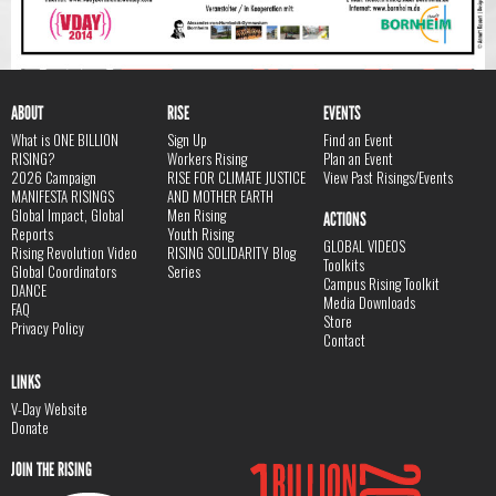
ABOUT
RISE
EVENTS
What is ONE BILLION
Sign Up
Find an Event
RISING?
Workers Rising
Plan an Event
2026 Campaign
RISE FOR CLIMATE JUSTICE
View Past Risings/Events
MANIFESTA RISINGS
AND MOTHER EARTH
Global Impact, Global
Men Rising
ACTIONS
Reports
Youth Rising
GLOBAL VIDEOS
Rising Revolution Video
RISING SOLIDARITY Blog
Toolkits
Global Coordinators
Series
Campus Rising Toolkit
DANCE
Media Downloads
FAQ
Store
Privacy Policy
Contact
LINKS
V-Day Website
Donate
JOIN THE RISING