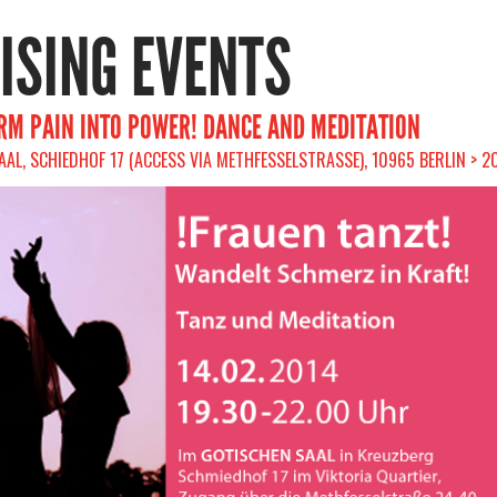
RISING EVENTS
M PAIN INTO POWER! DANCE AND MEDITATION
AL, SCHIEDHOF 17 (ACCESS VIA METHFESSELSTRASSE), 10965 BERLIN > 2