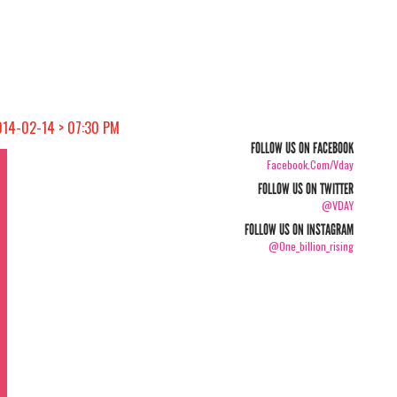
014-02-14 > 07:30 PM
FOLLOW US ON FACEBOOK
Facebook.com/vday
FOLLOW US ON TWITTER
@VDAY
FOLLOW US ON INSTAGRAM
@one_billion_rising