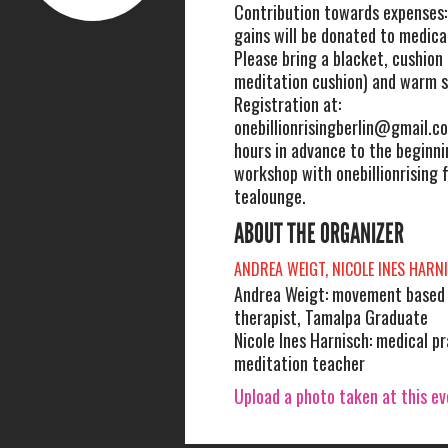
Contribution towards expenses:
gains will be donated to medica
Please bring a blacket, cushion 
meditation cushion) and warm s
Registration at:
onebillionrisingberlin@gmail.c
hours in advance to the beginni
workshop with onebillionrising f
tealounge.
ABOUT THE ORGANIZER
ANDREA WEIGT, NICOLE INES HARN
Andrea Weigt: movement based 
therapist, Tamalpa Graduate
Nicole Ines Harnisch: medical pr
meditation teacher
Upload a photo taken at this e