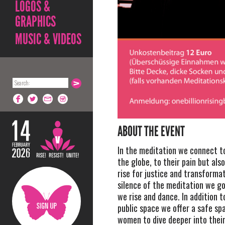
LOGOS &
GRAPHICS
MUSIC & VIDEOS
ABOUT THE EVENT
In the meditation we connect 
the globe, to their pain but als
rise for justice and transforma
silence of the meditation we g
we rise and dance. In addition t
public space we offer a safe sp
women to dive deeper into their