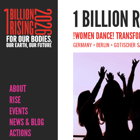
1 BILLION 
!WOMEN DANCE! TRANSFOR
GERMANY > BERLIN > GOTISCHER SA
ABOUT
RISE
EVENTS
NEWS & BLOG
ACTIONS