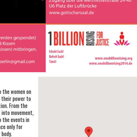
to the women on
o their power to
tion. From the
o into movement,
o the events in
ace only for
 body.