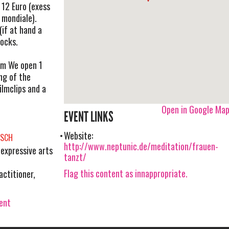
 12 Euro (exess
 mondiale).
(if at hand a
ocks.
om
We open 1
ng of the
ilmclips and a
Open in Google Ma
EVENT LINKS
Website:
ISCH
http://www.neptunic.de/meditation/frauen-
expressive arts
tanzt/
Flag this content as innappropriate.
actitioner,
vent