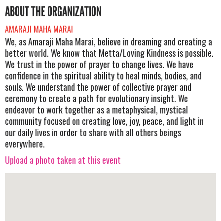
ABOUT THE ORGANIZATION
AMARAJI MAHA MARAI
We, as Amaraji Maha Marai, believe in dreaming and creating a
better world. We know that Metta/Loving Kindness is possible.
We trust in the power of prayer to change lives. We have
confidence in the spiritual ability to heal minds, bodies, and
souls. We understand the power of collective prayer and
ceremony to create a path for evolutionary insight. We
endeavor to work together as a metaphysical, mystical
community focused on creating love, joy, peace, and light in
our daily lives in order to share with all others beings
everywhere.
Upload a photo taken at this event