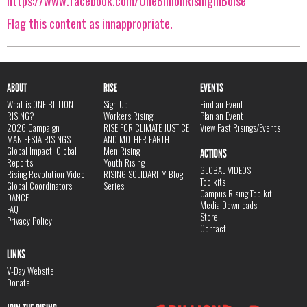
https://www.facebook.com/OneBillionRisinginBoise
Flag this content as innappropriate.
ABOUT
RISE
EVENTS
What is ONE BILLION
Sign Up
Find an Event
RISING?
Workers Rising
Plan an Event
2026 Campaign
RISE FOR CLIMATE JUSTICE
View Past Risings/Events
MANIFESTA RISINGS
AND MOTHER EARTH
Global Impact, Global
Men Rising
ACTIONS
Reports
Youth Rising
GLOBAL VIDEOS
Rising Revolution Video
RISING SOLIDARITY Blog
Toolkits
Global Coordinators
Series
Campus Rising Toolkit
DANCE
Media Downloads
FAQ
Store
Privacy Policy
Contact
LINKS
V-Day Website
Donate