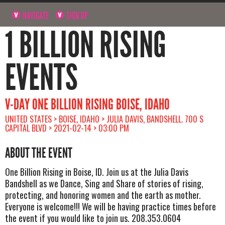
NAVIGATE
SIGN UP
1 BILLION RISING
EVENTS
V-DAY ONE BILLION RISING BOISE, IDAHO
UNITED STATES > BOISE, IDAHO > JULIA DAVIS, BANDSHELL. 700 S
CAPITAL BLVD > 2021-02-14 > 03:00 PM
ABOUT THE EVENT
One Billion Rising in Boise, ID. Join us at the Julia Davis
Bandshell as we Dance, Sing and Share of stories of rising,
protecting, and honoring women and the earth as mother.
Everyone is welcome!!! We will be having practice times before
the event if you would like to join us. 208.353.0604