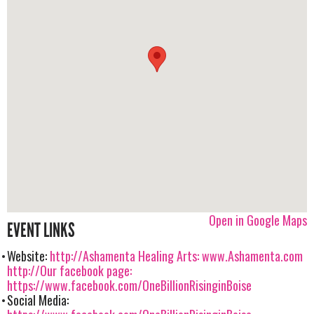
Open in Google Maps
EVENT LINKS
Website:
http://Ashamenta Healing Arts: www.Ashamenta.com
http://Our facebook page:
https://www.facebook.com/OneBillionRisinginBoise
Social Media: