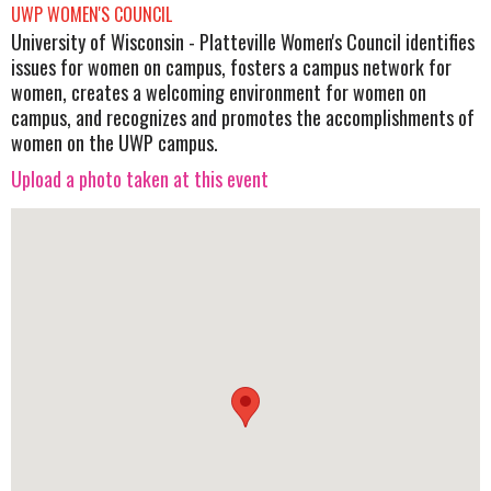
UWP WOMEN'S COUNCIL
University of Wisconsin - Platteville Women's Council identifies
issues for women on campus, fosters a campus network for
women, creates a welcoming environment for women on
campus, and recognizes and promotes the accomplishments of
women on the UWP campus.
Upload a photo taken at this event