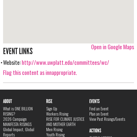
Open in Google Maps
EVENT LINKS
Website:
http://www.uwplatt.edu/committees/wc/
Flag this content as innappropriate.
ABOUT
RISE
EVENTS
What is ONE BILLION
Sign Up
Find an Event
RISING?
Workers Rising
Plan an Event
2026 Campaign
RISE FOR CLIMATE JUSTICE
View Past Risings/Events
MANIFESTA RISINGS
AND MOTHER EARTH
Global Impact, Global
Men Rising
ACTIONS
Reports
Youth Rising