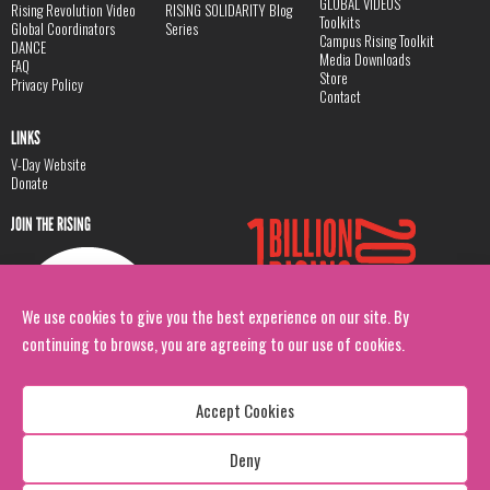
GLOBAL VIDEOS
Rising Revolution Video
RISING SOLIDARITY Blog
Toolkits
Global Coordinators
Series
Campus Rising Toolkit
DANCE
Media Downloads
FAQ
Store
Privacy Policy
Contact
LINKS
V-Day Website
Donate
JOIN THE RISING
We use cookies to give you the best experience on our site. By
continuing to browse, you are agreeing to our use of cookies.
Accept Cookies
Deny
Copyright: 1 Billion Rising