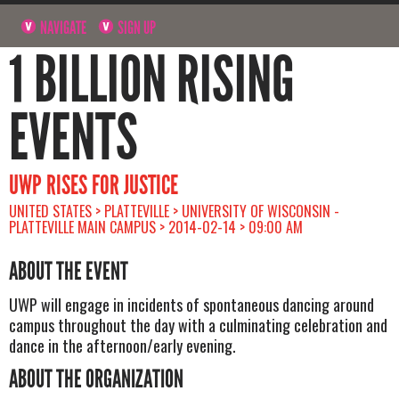
NAVIGATE
SIGN UP
1 BILLION RISING
EVENTS
UWP RISES FOR JUSTICE
UNITED STATES > PLATTEVILLE > UNIVERSITY OF WISCONSIN -
PLATTEVILLE MAIN CAMPUS > 2014-02-14 > 09:00 AM
ABOUT THE EVENT
UWP will engage in incidents of spontaneous dancing around
campus throughout the day with a culminating celebration and
dance in the afternoon/early evening.
ABOUT THE ORGANIZATION