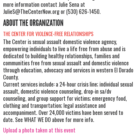
more information contact Julie Sena at
JulieS@TheCenterNow.org
or (530) 626-1450.
ABOUT THE ORGANIZATION
THE CENTER FOR VIOLENCE-FREE RELATIONSHIPS
The Center is sexual assault domestic violence agency,
empowering individuals to live a life free from abuse and is
dedicated to building healthy relationships, families and
communities free from sexual assault and domestic violence
through education, advocacy and services in western El Dorado
County.
Current services include: a 24-hour crisis line; individual sexual
assault, domestic violence counseling, drop-in sa/dv
counseling, and group support for victims; emergency food,
clothing and transportation; legal assistance and
accompaniment. Over 24,000 victims have been served to
date. See WHAT WE DO above for more info.
Upload a photo taken at this event