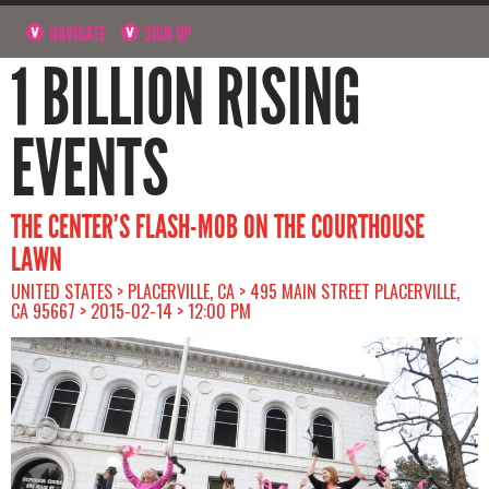
NAVIGATE
SIGN UP
1 BILLION RISING
EVENTS
THE CENTER’S FLASH-MOB ON THE COURTHOUSE
LAWN
UNITED STATES > PLACERVILLE, CA > 495 MAIN STREET PLACERVILLE,
CA 95667 > 2015-02-14 > 12:00 PM