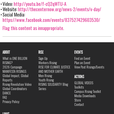
Video:
http://youtu.be/f-cQ2qWTU-A
Website:
http://thecenternow.org/news-2/events/v-day/
Social Media:
https://www.facebook.com/events/837527429603530/
Flag this content as innappropriate.
ABOUT
RISE
EVENTS
What is ONE BILLION
Sign Up
Find an Event
RISING?
Workers Rising
Plan an Event
2026 Campaign
RISE FOR CLIMATE JUSTICE
View Past Risings/Events
MANIFESTA RISINGS
AND MOTHER EARTH
Global Impact, Global
Men Rising
ACTIONS
Reports
Youth Rising
GLOBAL VIDEOS
Rising Revolution Video
RISING SOLIDARITY Blog
Toolkits
Global Coordinators
Series
Campus Rising Toolkit
DANCE
Media Downloads
FAQ
Store
Privacy Policy
Contact