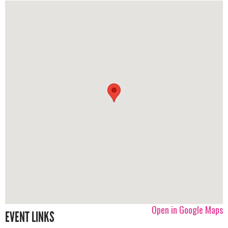
Open in Google Maps
EVENT LINKS