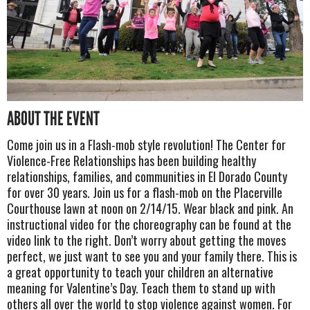
ABOUT THE EVENT
Come join us in a Flash-mob style revolution! The Center for
Violence-Free Relationships has been building healthy
relationships, families, and communities in El Dorado County
for over 30 years. Join us for a flash-mob on the Placerville
Courthouse lawn at noon on 2/14/15. Wear black and pink. An
instructional video for the choreography can be found at the
video link to the right. Don’t worry about getting the moves
perfect, we just want to see you and your family there. This is
a great opportunity to teach your children an alternative
meaning for Valentine’s Day. Teach them to stand up with
others all over the world to stop violence against women. For