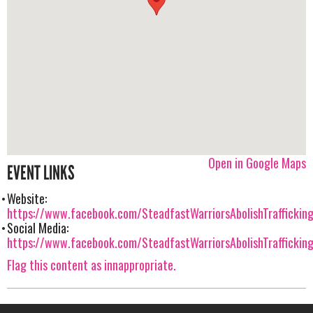
Open in Google Maps
EVENT LINKS
Website:
https://www.facebook.com/SteadfastWarriorsAbolishTrafficking
Social Media:
https://www.facebook.com/SteadfastWarriorsAbolishTrafficking
Flag this content as innappropriate.