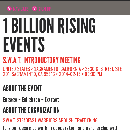
NAVIGATE
SIGN UP
1 BILLION RISING
EVENTS
S.W.A.T. INTRODUCTORY MEETING
UNITED STATES > SACRAMENTO, CALIFORNIA > 2830 G. STREET, STE.
201, SACRAMENTO, CA 95816 > 2014-02-15 > 06:30 PM
ABOUT THE EVENT
Engage ~ Enlighten ~ Extract
ABOUT THE ORGANIZATION
S.W.A.T. STEADFAST WARRIORS ABOLISH TRAFFICKING
It is our desire to work in cooperation and partnership with