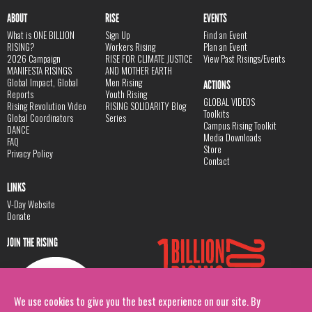
ABOUT
RISE
EVENTS
What is ONE BILLION
Sign Up
Find an Event
RISING?
Workers Rising
Plan an Event
2026 Campaign
RISE FOR CLIMATE JUSTICE
View Past Risings/Events
MANIFESTA RISINGS
AND MOTHER EARTH
Global Impact, Global
Men Rising
ACTIONS
Reports
Youth Rising
GLOBAL VIDEOS
Rising Revolution Video
RISING SOLIDARITY Blog
Toolkits
Global Coordinators
Series
Campus Rising Toolkit
DANCE
Media Downloads
FAQ
Store
Privacy Policy
Contact
LINKS
V-Day Website
Donate
JOIN THE RISING
We use cookies to give you the best experience on our site. By