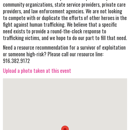
community organizations, state service providers, private care
providers, and law enforcement agencies. We are not looking
to compete with or duplicate the efforts of other heroes in the
fight against human trafficking. We believe that a specific
need exists to provide a round-the-clock response to
trafficking victims, and we hope to do our part to fill that need.
Need a resource recommendation for a survivor of exploitation
or someone high-risk? Please call our resource line:
916.382.9172
Upload a photo taken at this event