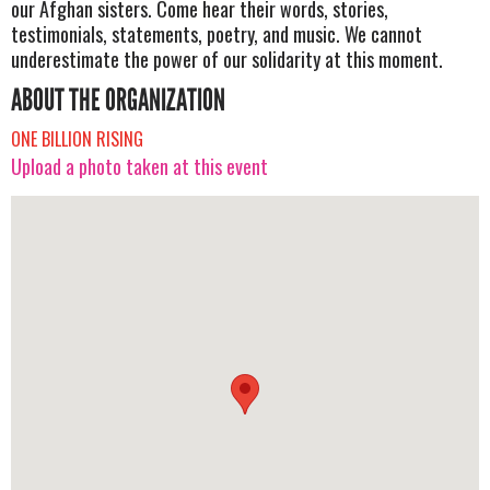
our Afghan sisters. Come hear their words, stories,
testimonials, statements, poetry, and music. We cannot
underestimate the power of our solidarity at this moment.
ABOUT THE ORGANIZATION
ONE BILLION RISING
Upload a photo taken at this event