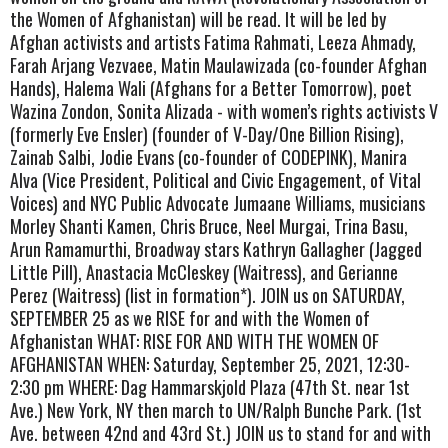
the Women of Afghanistan) will be read. It will be led by
Afghan activists and artists Fatima Rahmati, Leeza Ahmady,
Farah Arjang Vezvaee, Matin Maulawizada (co-founder Afghan
Hands), Halema Wali (Afghans for a Better Tomorrow), poet
Wazina Zondon, Sonita Alizada - with women’s rights activists V
(formerly Eve Ensler) (founder of V-Day/One Billion Rising),
Zainab Salbi, Jodie Evans (co-founder of CODEPINK), Manira
Alva (Vice President, Political and Civic Engagement, of Vital
Voices) and NYC Public Advocate Jumaane Williams, musicians
Morley Shanti Kamen, Chris Bruce, Neel Murgai, Trina Basu,
Arun Ramamurthi, Broadway stars Kathryn Gallagher (Jagged
Little Pill), Anastacia McCleskey (Waitress), and Gerianne
Perez (Waitress) (list in formation*). JOIN us on SATURDAY,
SEPTEMBER 25 as we RISE for and with the Women of
Afghanistan WHAT: RISE FOR AND WITH THE WOMEN OF
AFGHANISTAN WHEN: Saturday, September 25, 2021, 12:30-
2:30 pm WHERE: Dag Hammarskjold Plaza (47th St. near 1st
Ave.) New York, NY then march to UN/Ralph Bunche Park. (1st
Ave. between 42nd and 43rd St.) JOIN us to stand for and with