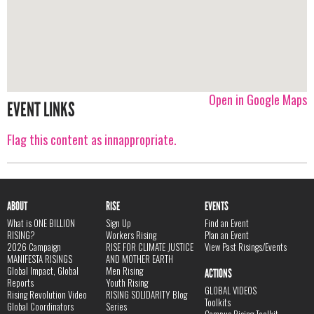
Open in Google Maps
EVENT LINKS
Flag this content as innappropriate.
ABOUT
RISE
EVENTS
What is ONE BILLION
Sign Up
Find an Event
RISING?
Workers Rising
Plan an Event
2026 Campaign
RISE FOR CLIMATE JUSTICE
View Past Risings/Events
MANIFESTA RISINGS
AND MOTHER EARTH
Global Impact, Global
Men Rising
ACTIONS
Reports
Youth Rising
GLOBAL VIDEOS
Rising Revolution Video
RISING SOLIDARITY Blog
Toolkits
Global Coordinators
Series
Campus Rising Toolkit