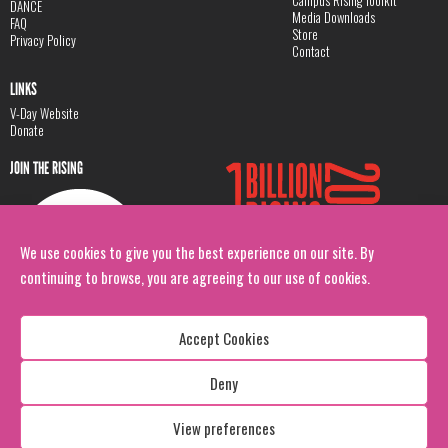
DANCE
Media Downloads
FAQ
Store
Privacy Policy
Contact
LINKS
V-Day Website
Donate
JOIN THE RISING
We use cookies to give you the best experience on our site. By
continuing to browse, you are agreeing to our use of cookies.
Accept Cookies
Deny
Copyright: 1 Billion Rising
All Rights Reserved. 2026
View preferences
Design:
Viva & Co.