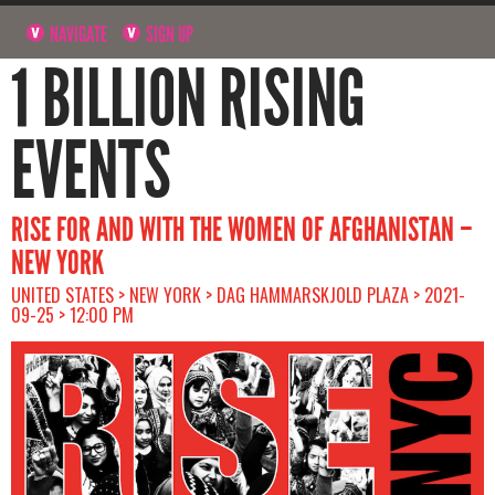
NAVIGATE
SIGN UP
1 BILLION RISING
EVENTS
RISE FOR AND WITH THE WOMEN OF AFGHANISTAN –
NEW YORK
UNITED STATES > NEW YORK > DAG HAMMARSKJOLD PLAZA > 2021-
09-25 > 12:00 PM