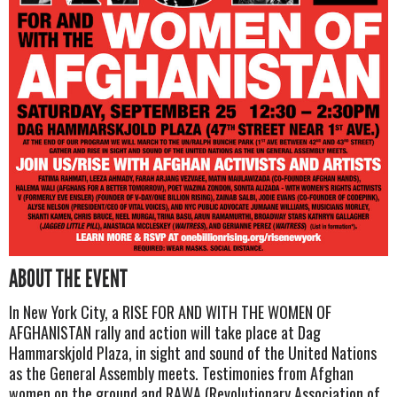
ABOUT THE EVENT
In New York City, a RISE FOR AND WITH THE WOMEN OF
AFGHANISTAN rally and action will take place at Dag
Hammarskjold Plaza, in sight and sound of the United Nations
as the General Assembly meets. Testimonies from Afghan
women on the ground and RAWA (Revolutionary Association of