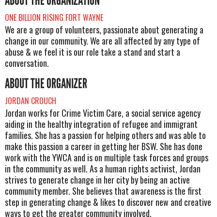
ABOUT THE ORGANIZATION
ONE BILLION RISING FORT WAYNE
We are a group of volunteers, passionate about generating a
change in our community. We are all affected by any type of
abuse & we feel it is our role take a stand and start a
conversation.
ABOUT THE ORGANIZER
JORDAN CROUCH
Jordan works for Crime Victim Care, a social service agency
aiding in the healthy integration of refugee and immigrant
families. She has a passion for helping others and was able to
make this passion a career in getting her BSW. She has done
work with the YWCA and is on multiple task forces and groups
in the community as well. As a human rights activist, Jordan
strives to generate change in her city by being an active
community member. She believes that awareness is the first
step in generating change & likes to discover new and creative
ways to get the greater community involved.