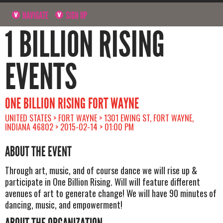
NAVIGATE
SIGN UP
1 BILLION RISING
EVENTS
ONE BILLION RISING FORT WAYNE
UNITED STATES > FORT WAYNE > 1301 EWING ST, FORT WAYNE,
INDIANA 46802 > 2015-02-14 > 01:00 PM
ABOUT THE EVENT
Through art, music, and of course dance we will rise up &
participate in One Billion Rising. Will will feature different
avenues of art to generate change! We will have 90 minutes of
dancing, music, and empowerment!