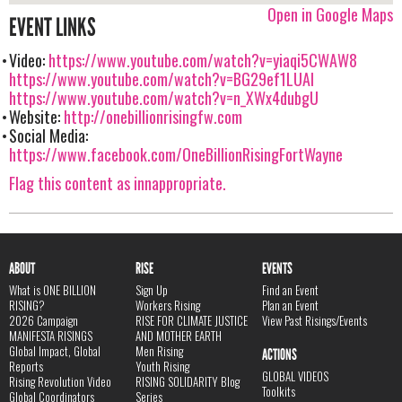
Open in Google Maps
EVENT LINKS
Video:
https://www.youtube.com/watch?v=yiaqi5CWAW8
https://www.youtube.com/watch?v=BG29ef1LUAI
https://www.youtube.com/watch?v=n_XWx4dubgU
Website:
http://onebillionrisingfw.com
Social Media:
https://www.facebook.com/OneBillionRisingFortWayne
Flag this content as innappropriate.
ABOUT
RISE
EVENTS
What is ONE BILLION
Sign Up
Find an Event
RISING?
Workers Rising
Plan an Event
2026 Campaign
RISE FOR CLIMATE JUSTICE
View Past Risings/Events
MANIFESTA RISINGS
AND MOTHER EARTH
Global Impact, Global
Men Rising
ACTIONS
Reports
Youth Rising
GLOBAL VIDEOS
Rising Revolution Video
RISING SOLIDARITY Blog
Toolkits
Global Coordinators
Series