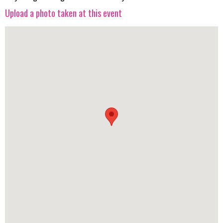
Upload a photo taken at this event