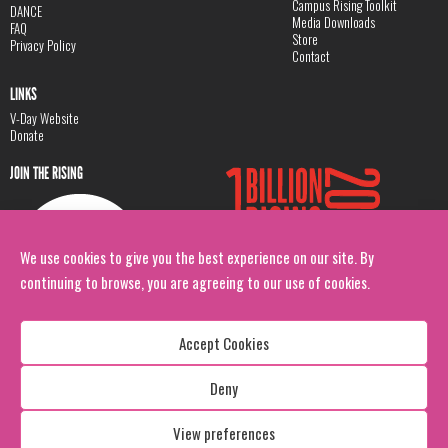
Campus Rising Toolkit
DANCE
Media Downloads
FAQ
Store
Privacy Policy
Contact
LINKS
V-Day Website
Donate
JOIN THE RISING
We use cookies to give you the best experience on our site. By
continuing to browse, you are agreeing to our use of cookies.
Accept Cookies
Deny
Copyright: 1 Billion Rising
All Rights Reserved. 2026
View preferences
Design:
Viva & Co.