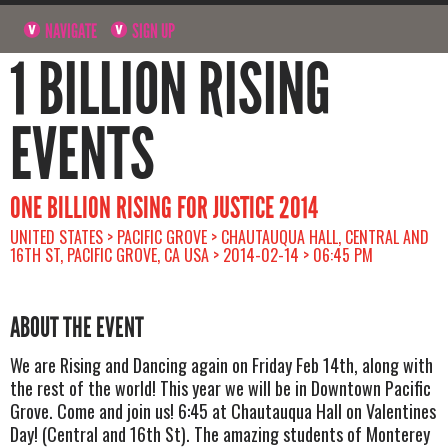
NAVIGATE
SIGN UP
1 BILLION RISING
EVENTS
ONE BILLION RISING FOR JUSTICE 2014
UNITED STATES > PACIFIC GROVE > CHAUTAUQUA HALL, CENTRAL AND
16TH ST, PACIFIC GROVE, CA USA > 2014-02-14 > 06:45 PM
ABOUT THE EVENT
We are Rising and Dancing again on Friday Feb 14th, along with
the rest of the world! This year we will be in Downtown Pacific
Grove. Come and join us! 6:45 at Chautauqua Hall on Valentines
Day! (Central and 16th St). The amazing students of Monterey