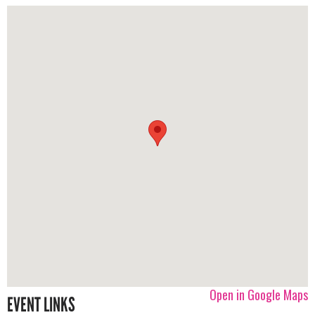
Open in Google Maps
EVENT LINKS