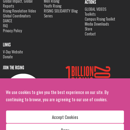
Global Impact, Global
Men Rising
ACTIONS
Reports
Youth Rising
GLOBAL VIDEOS
Rising Revolution Video
RISING SOLIDARITY Blog
Toolkits
Global Coordinators
Series
Campus Rising Toolkit
DANCE
Media Downloads
FAQ
Store
Privacy Policy
Contact
LINKS
V-Day Website
Donate
JOIN THE RISING
We use cookies to give you the best experience on our site. By
continuing to browse, you are agreeing to our use of cookies.
Accept Cookies
Deny