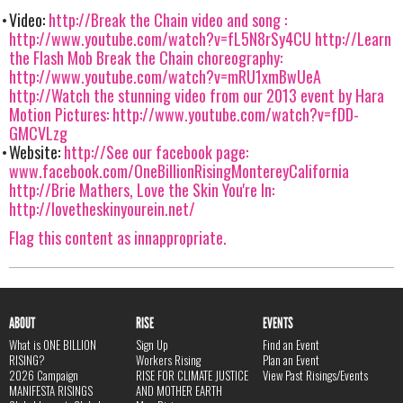
Video:
http://Break the Chain video and song :
http://www.youtube.com/watch?v=fL5N8rSy4CU
http://Learn
the Flash Mob Break the Chain choreography:
http://www.youtube.com/watch?v=mRU1xmBwUeA
http://Watch the stunning video from our 2013 event by Hara
Motion Pictures: http://www.youtube.com/watch?v=fDD-
GMCVLzg
Website:
http://See our facebook page:
www.facebook.com/OneBillionRisingMontereyCalifornia
http://Brie Mathers, Love the Skin You're In:
http://lovetheskinyourein.net/
Flag this content as innappropriate.
ABOUT
RISE
EVENTS
What is ONE BILLION
Sign Up
Find an Event
RISING?
Workers Rising
Plan an Event
2026 Campaign
RISE FOR CLIMATE JUSTICE
View Past Risings/Events
MANIFESTA RISINGS
AND MOTHER EARTH