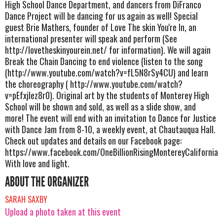
High School Dance Department, and dancers from DiFranco
Dance Project will be dancing for us again as well! Special
guest Brie Mathers, founder of Love The skin You're In, an
international presenter will speak and perform (See
http://lovetheskinyourein.net/ for information). We will again
Break the Chain Dancing to end violence (listen to the song
(http://www.youtube.com/watch?v=fL5N8rSy4CU) and learn
the choreography ( http://www.youtube.com/watch?
v=pEfxjIez8r0). Original art by the students of Monterey High
School will be shown and sold, as well as a slide show, and
more! The event will end with an invitation to Dance for Justice
with Dance Jam from 8-10, a weekly event, at Chautauqua Hall.
Check out updates and details on our Facebook page:
https://www.facebook.com/OneBillionRisingMontereyCalifornia
With love and light.
ABOUT THE ORGANIZER
SARAH SAXBY
Upload a photo taken at this event