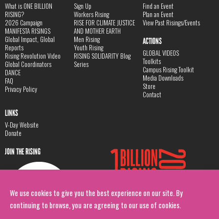
What is ONE BILLION
Sign Up
Find an Event
RISING?
Workers Rising
Plan an Event
2026 Campaign
RISE FOR CLIMATE JUSTICE
View Past Risings/Events
MANIFESTA RISINGS
AND MOTHER EARTH
Global Impact, Global
Men Rising
ACTIONS
Reports
Youth Rising
GLOBAL VIDEOS
Rising Revolution Video
RISING SOLIDARITY Blog
Toolkits
Global Coordinators
Series
Campus Rising Toolkit
DANCE
Media Downloads
FAQ
Store
Privacy Policy
Contact
LINKS
V-Day Website
Donate
JOIN THE RISING
We use cookies to give you the best experience on our site. By
continuing to browse, you are agreeing to our use of cookies.