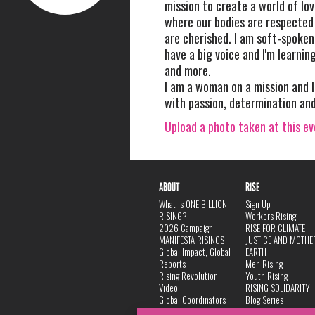
mission to create a world of lo
where our bodies are respected
are cherished. I am soft-spoken 
have a big voice and I'm learnin
and more.
I am a woman on a mission and I
with passion, determination and
Upload a photo taken at this e
ABOUT
RISE
What is ONE BILLION
Sign Up
RISING?
Workers Rising
2026 Campaign
RISE FOR CLIMATE
MANIFESTA RISINGS
JUSTICE AND MOTHE
Global Impact, Global
EARTH
Reports
Men Rising
Rising Revolution
Youth Rising
Video
RISING SOLIDARITY
Global Coordinators
Blog Series
DANCE