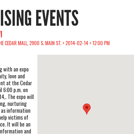
RISING EVENTS
I
THE CEDAR MALL, 2900 S. MAIN ST. > 2014-02-14 > 12:00 PM
ng with an expo
ty, love and
nt at the Cedar
l 6:00 p.m. on
14,. The expo will
ing, nurturing
 as information
help victims of
e. It will be an
 information and