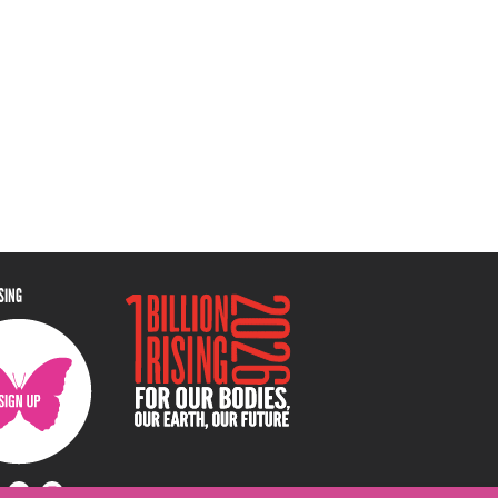
ISING