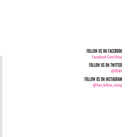
FOLLOW US ON FACEBOOK
Facebook.com/vday
FOLLOW US ON TWITTER
@VDAY
FOLLOW US ON INSTAGRAM
@one_billion_rising