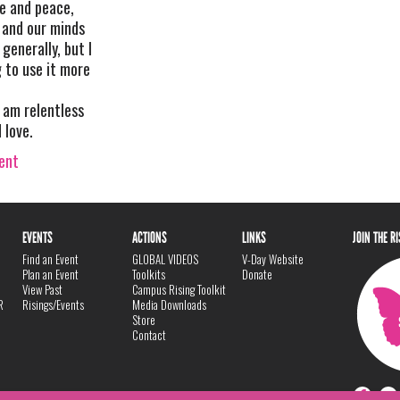
ve and peace,
 and our minds
generally, but I
g to use it more
 am relentless
 love.
vent
EVENTS
ACTIONS
LINKS
JOIN THE R
Find an Event
GLOBAL VIDEOS
V-Day Website
Plan an Event
Toolkits
Donate
View Past
Campus Rising Toolkit
R
Risings/Events
Media Downloads
Store
Contact