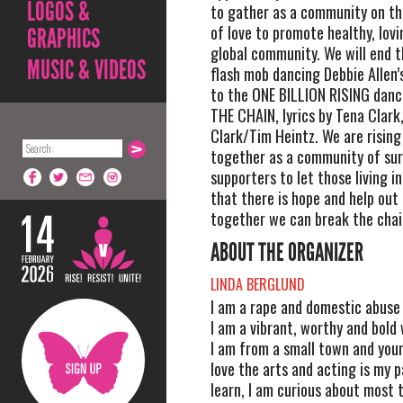
LOGOS &
to gather as a community on th
of love to promote healthy, lovi
GRAPHICS
global community. We will end t
MUSIC & VIDEOS
flash mob dancing Debbie Allen
to the ONE BILLION RISING dan
THE CHAIN, lyrics by Tena Clark
Clark/Tim Heintz. We are risin
together as a community of sur
supporters to let those living i
that there is hope and help out
together we can break the chai
ABOUT THE ORGANIZER
LINDA BERGLUND
I am a rape and domestic abuse 
I am a vibrant, worthy and bold
I am from a small town and youn
love the arts and acting is my pa
learn, I am curious about most t