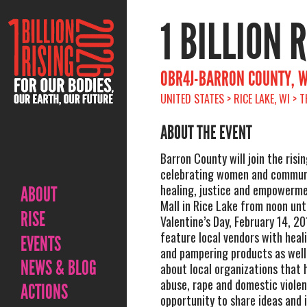
1 BILLION 
OBR4J-BARRON COUNTY, W
UNITED STATES > RICE LAKE, WI > 
ABOUT THE EVENT
Barron County will join the risi
celebrating women and communi
healing, justice and empowerme
ABOUT
Mall in Rice Lake from noon unti
RISE
Valentine’s Day, February 14, 20
feature local vendors with heal
EVENTS
and pampering products as well
NEWS & BLOG
about local organizations that 
abuse, rape and domestic violenc
ACTIONS
opportunity to share ideas and