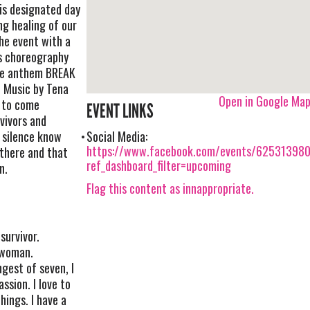
is designated day
ng healing of our
he event with a
’s choreography
ce anthem BREAK
, Music by Tena
Open in Google Ma
g to come
EVENT LINKS
vivors and
n silence know
Social Media:
https://www.facebook.com/events/62531398
 there and that
ref_dashboard_filter=upcoming
n.
Flag this content as innappropriate.
survivor.
 woman.
gest of seven, I
ssion. I love to
hings. I have a