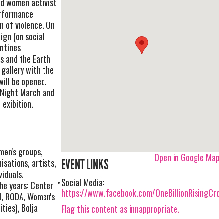
nd women activist
erformance
n of violence. On
ign (on social
entines
ls and the Earth
 gallery with the
ill be opened.
n Night March and
exibition.
men's groups,
Open in Google Ma
isations, artists,
EVENT LINKS
viduals.
Social Media:
he years: Center
https://www.facebook.com/OneBillionRisingCro
I, RODA, Women's
ties), Bolja
Flag this content as innappropriate.