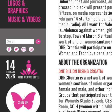
Guberac, poet and journalist, a
LOGOS &
dressed in black will present p
GRAPHICS
Fifteen, on media representatio
MUSIC & VIDEOS
February 14 starts media campa
media, radio): All I want for Val
is...violence against women, gir
to stop. Toward March 8 virtual
work of and on women&nature w
OBR Croatia will participate o
Women and Technique panel and 
ABOUT THE ORGANIZATION
ONE BILLION RISING CROATIA
OBRCRoatia is a network of wo
women's sections of union organ
female and male, and other indi
Groups that participated over t
for Women's Studis Zagreb, CES
Room, SOIH (women with disabili