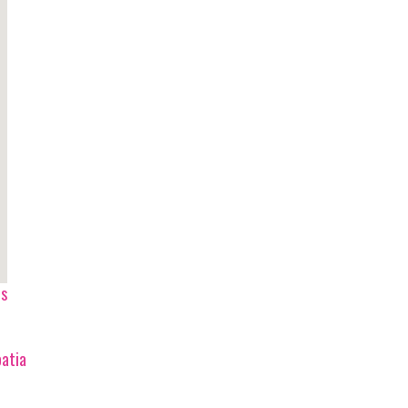
ps
atia