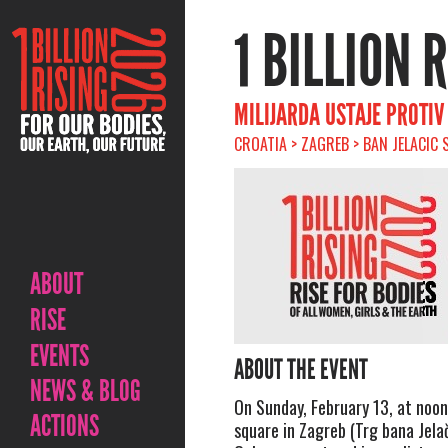
1 BILLION 
MILIJARDA USTAJE PROTI
CROATIA > ZAGREB > BAN JELACIC 
ABOUT
RISE
EVENTS
ABOUT THE EVENT
NEWS & BLOG
On Sunday, February 13, at noon
ACTIONS
square in Zagreb (Trg bana Jela