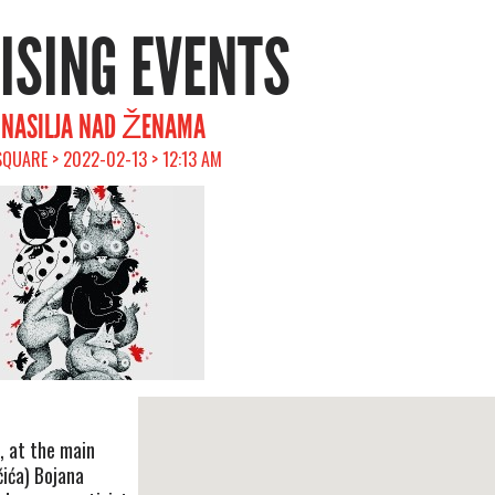
RISING EVENTS
V NASILJA NAD ŽENAMA
SQUARE > 2022-02-13 > 12:13 AM
, at the main
čića) Bojana