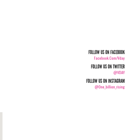
FOLLOW US ON FACEBOOK
Facebook.com/vday
FOLLOW US ON TWITTER
@VDAY
FOLLOW US ON INSTAGRAM
@one_billion_rising