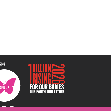
ISING