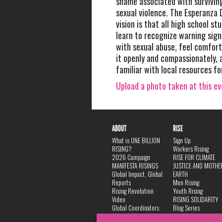
shame associated with survivin
sexual violence. The Esperanza 
vision is that all high school st
learn to recognize warning sig
with sexual abuse, feel comfort
it openly and compassionately,
familiar with local resources fo
Upload a photo taken at this e
ABOUT
RISE
What is ONE BILLION
Sign Up
RISING?
Workers Rising
2026 Campaign
RISE FOR CLIMATE
MANIFESTA RISINGS
JUSTICE AND MOTHE
Global Impact, Global
EARTH
Reports
Men Rising
Rising Revolution
Youth Rising
Video
RISING SOLIDARITY
Global Coordinators
Blog Series
DANCE