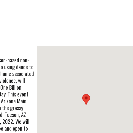
son-based non-
to using dance to
shame associated
iolence, will
One Billion
Day. This event
f Arizona Main
n the grassy
vd, Tucson, AZ
 2022. We will
ee and open to