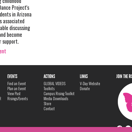
g childhood
Dance Project's
udents in Arizona
ns associated
able discussing
 and become
r support.
vent
EVENTS
ACTIONS
LINKS
JOIN THE R
Find an Event
GLOBAL VIDEOS
V-Day Website
Plan an Event
Toolkits
Donate
View Past
Campus Rising Toolkit
R
Risings/Events
Media Downloads
Store
Contact