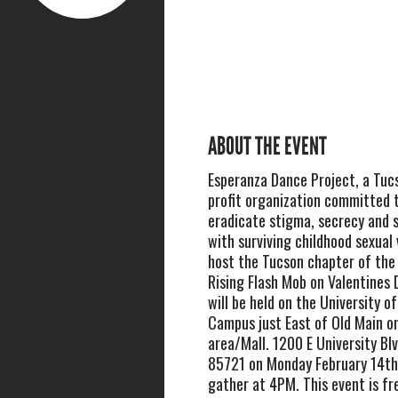
ABOUT THE EVENT
Esperanza Dance Project, a Tuc
profit organization committed 
eradicate stigma, secrecy and 
with surviving childhood sexual v
host the Tucson chapter of the 
Rising Flash Mob on Valentines 
will be held on the University o
Campus just East of Old Main o
area/Mall. 1200 E University Bl
85721 on Monday February 14th,
gather at 4PM. This event is fr