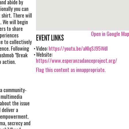
and abide by
ionally you can
 shirt. There will
. We will begin
rs to share
Open in Google Ma
periences
EVENT LINKS
e to collectively
lence. Following
Video:
https://youtu.be/aNIqSJ95WdI
Website:
lashmob "Break
https://www.esperanzadanceproject.org/
o action.
Flag this content as innappropriate.
 a community-
a multimedia
about the issue
 deliver a
d empowerment.
gma, secrecy and