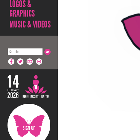
LOGOS &
GRAPHICS
MUSIC & VIDEOS