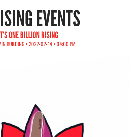
RISING EVENTS
’S ONE BILLION RISING
AIN BUILDING > 2022-02-14 > 04:00 PM