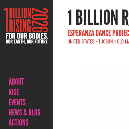
1 BILLION 
ESPERANZA DANCE PROJECT
UNITED STATES > TUCSON > OLD M
ABOUT
RISE
EVENTS
NEWS & BLOG
ACTIONS