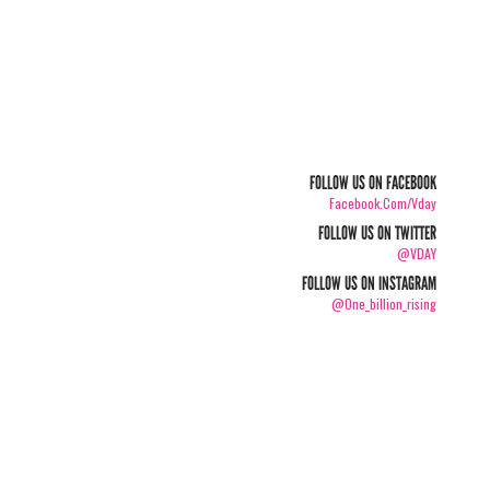
FOLLOW US ON FACEBOOK
Facebook.com/vday
FOLLOW US ON TWITTER
@VDAY
FOLLOW US ON INSTAGRAM
@one_billion_rising