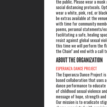
the public. Please wear a mask 
social distancing protocols. Opt
wear a white, pink, red, or black
be extras available at the venue
with time for community membe
poems, personal statements/ex
facilitating a safe, healing spac
resist against global sexual vio
this time we will perform the f
the Chain" and end with a call t
ABOUT THE ORGANIZATION
ESPERANZA DANCE PROJECT
The Esperanza Dance Project is
based collaboration that uses 
dance performance to educate 
of childhood sexual violence and
message of hope, strength an
Our mission is to eradicate sti