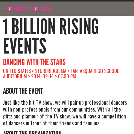
NAVIGATE
SIGN UP
1 BILLION RISING
EVENTS
DANCING WITH THE STARS
UNITED STATES > STURBRIDGE, MA > TANTASQUA HIGH SCHOOL
AUDITORIUM > 2014-02-14 > 07:00 PM
ABOUT THE EVENT
Just like the hit TV show, we will pair up professional dancers
with non-professionals from our communities. With all the
glitz and glamour of the TV show, we will have a competition
of dancers in front of their friends and families.