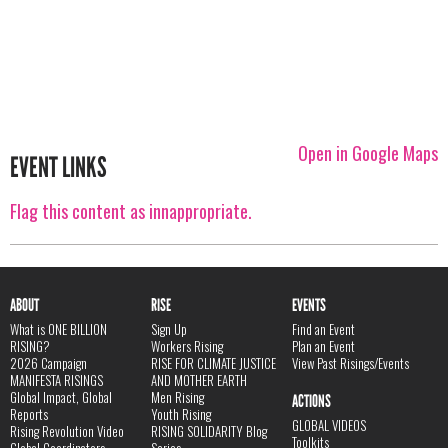
Open in Google Maps
EVENT LINKS
Flag this content as innappropriate.
ABOUT
RISE
EVENTS
What is ONE BILLION
Sign Up
Find an Event
RISING?
Workers Rising
Plan an Event
2026 Campaign
RISE FOR CLIMATE JUSTICE
View Past Risings/Events
MANIFESTA RISINGS
AND MOTHER EARTH
Global Impact, Global
Men Rising
ACTIONS
Reports
Youth Rising
GLOBAL VIDEOS
Rising Revolution Video
RISING SOLIDARITY Blog
Toolkits