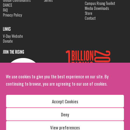
Global Coordinators
Series
Campus Rising Toolkit
DANCE
Media Downloads
FAQ
Store
Privacy Policy
Contact
LINKS
V-Day Website
Donate
JOIN THE RISING
We use cookies to give you the best experience on our site. By
continuing to browse, you are agreeing to our use of cookies.
Accept Cookies
Deny
Copyright: 1 Billion Rising
All Rights Reserved. 2026
View preferences
Design:
Viva & Co.