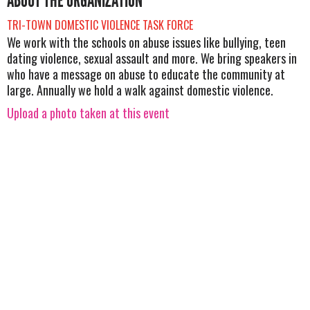
ABOUT THE ORGANIZATION
TRI-TOWN DOMESTIC VIOLENCE TASK FORCE
We work with the schools on abuse issues like bullying, teen
dating violence, sexual assault and more. We bring speakers in
who have a message on abuse to educate the community at
large. Annually we hold a walk against domestic violence.
Upload a photo taken at this event